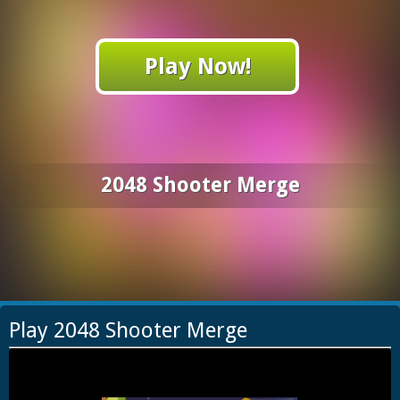
Play Now!
2048 Shooter Merge
Play 2048 Shooter Merge