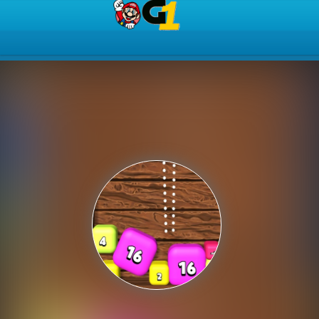
Play Best Free Online Gam