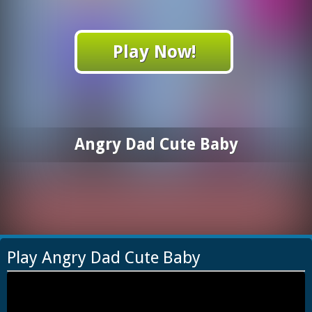
Play Now!
Angry Dad Cute Baby
Play Angry Dad Cute Baby