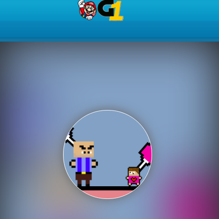
Play Best Free Online Gam