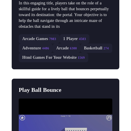
In this engaging title, players take on the role of a
skillful guide for a lively ball that bounces perpetually
toward its destination: the portal. Your objective is to
help the ball navigate through an intricate maze of
obstacles that stand in its
Arcade Games
1 Player
7983
4503
Adventure
Arcade
Basketball
4486
6300
274
Html Games For Your Website
1569
Play Ball Bounce