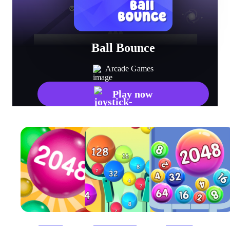
Ball Bounce
Arcade Games
Play now
2048 Ball
2048 Ball Buster
2048 Balls