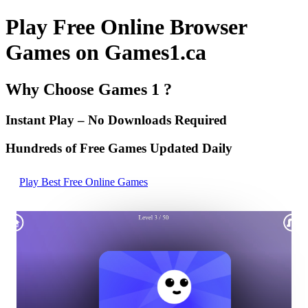
Play Free Online Browser
Games on Games1.ca
Why Choose Games 1 ?
Instant Play – No Downloads Required
Hundreds of Free Games Updated Daily
Play Best Free Online Games