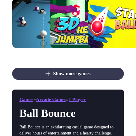
3d Billiard 8 ball Pool
3D Helix Jump Ball
3D Stack Ball
Show more games
Games
»
Arcade Games
»
1 Player
Ball Bounce
Ball Bounce is an exhilarating casual game designed to
deliver hours of entertainment and a hearty challenge.