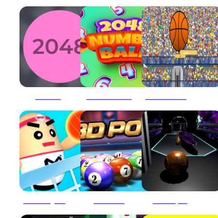
2048 Ballz
2048 Number Ball
2d basketball runner
3D Amazing VolleyBall
3D Ball Pool
3D Ball Space