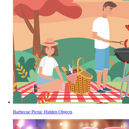
Barbecue Picnic Hidden Objects