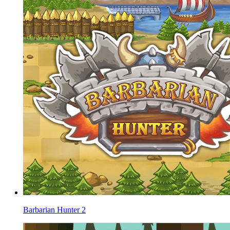
Barbarian Hunter 2