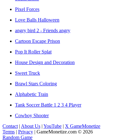
Pixel Forces
Love Balls Halloween
angry bird 2 - Friends angry
Cartoon Escape Prison
Pop It Roller Splat
House Design and Decoration
Sweet Truck
Brawl Stars Coloring
Alphabetic Train
Tank Soccer Battle 1 2 3 4 Player
Cowboy Shooter
Contact
|
About Us
|
YouTube
|
X GameMonetize
Terms
|
Privacy
|
GameMonetize.com © 2026
Random Game