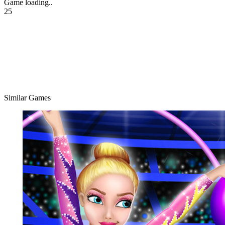
Game loading..
25
Similar Games