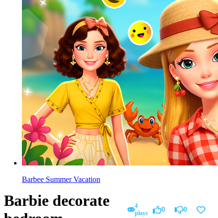
Barbee Summer Vacation
Barbie decorate
4
0
0
plays