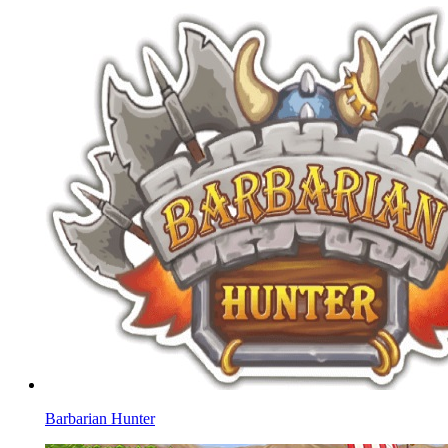
Barbarian Hunter