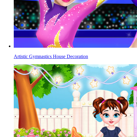
Artistic Gymnastics House Decoration