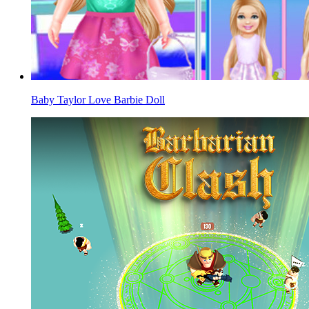
Baby Taylor Love Barbie Doll