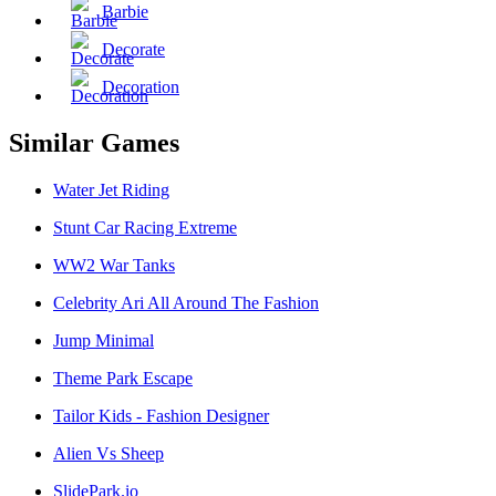
Barbie
Decorate
Decoration
Similar Games
Water Jet Riding
Stunt Car Racing Extreme
WW2 War Tanks
Celebrity Ari All Around The Fashion
Jump Minimal
Theme Park Escape
Tailor Kids - Fashion Designer
Alien Vs Sheep
SlidePark.io