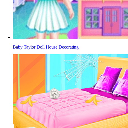
Baby Taylor Doll House Decorating