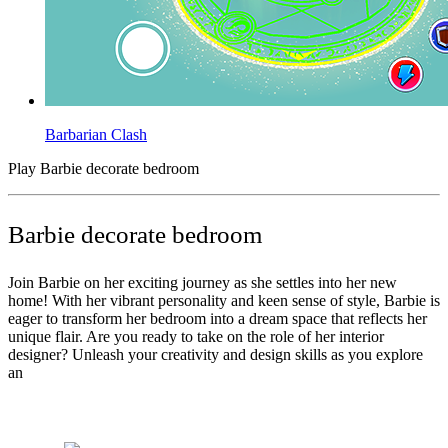
Barbarian Clash
Play Barbie decorate bedroom
Barbie decorate bedroom
Join Barbie on her exciting journey as she settles into her new
home! With her vibrant personality and keen sense of style, Barbie is
eager to transform her bedroom into a dream space that reflects her
unique flair. Are you ready to take on the role of her interior
designer? Unleash your creativity and design skills as you explore
an
Tags