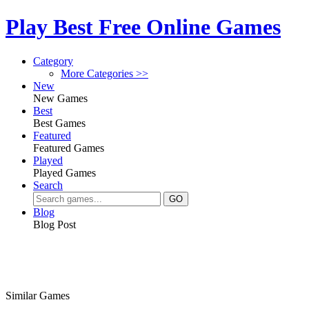
Play Best Free Online Games
Category
More Categories >>
New
New Games
Best
Best Games
Featured
Featured Games
Played
Played Games
Search
Blog
Blog Post
Similar Games