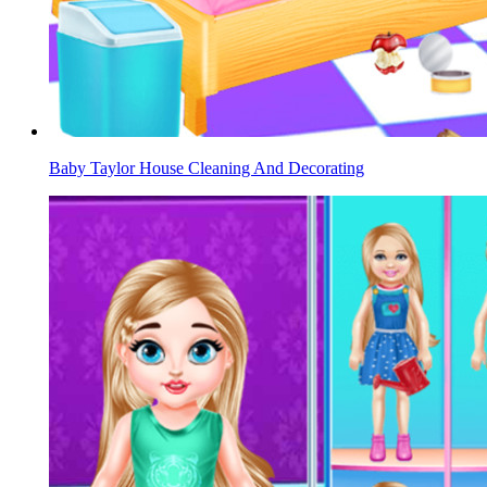
Baby Taylor House Cleaning And Decorating