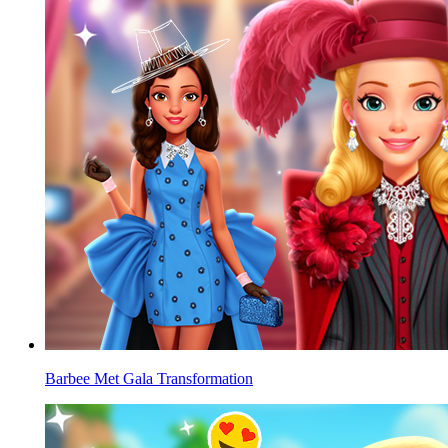
Barbee Met Gala Transformation