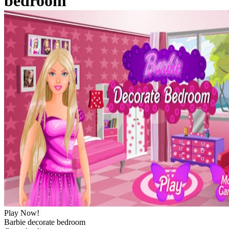
bedroom
Play Now!
Barbie decorate bedroom