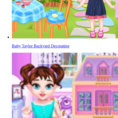
Baby Taylor Backyard Decorating