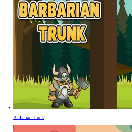
Barbarian Trunk