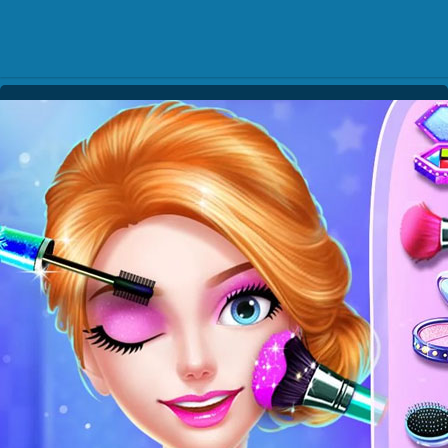
Play Best Free Online Gam