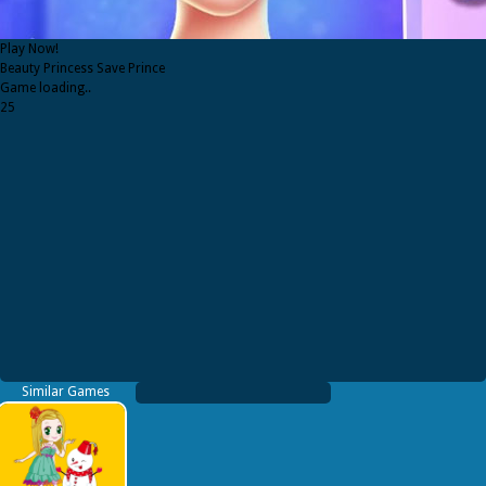
Play Now!
Beauty Princess Save Prince
Game loading..
25
Similar Games