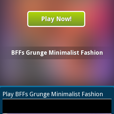
Play Now!
BFFs Grunge Minimalist Fashion
Play BFFs Grunge Minimalist Fashion