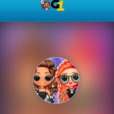
Play Best Free Online Gam