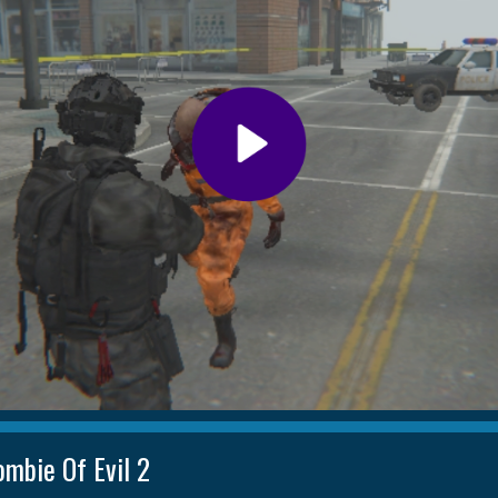
ombie Of Evil 2