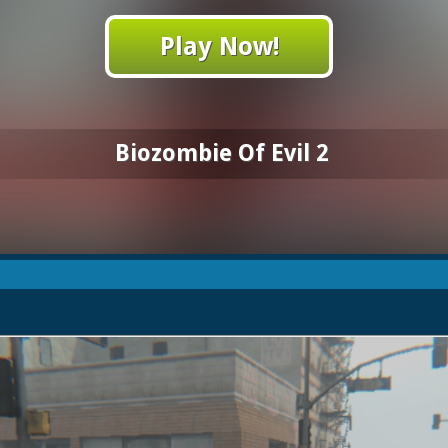
Play Now!
Biozombie Of Evil 2