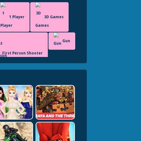
1 Player
3D Games
Gun
First Person Shooter
Shooting
Shoot Em Up
Undead
Unity3D