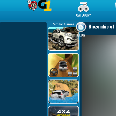
Play Best Free Online Games
CATEGORY
Similar Games
Biozombie of 
BLOG