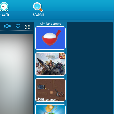
PLAYED
SEARCH
Similar Games
0