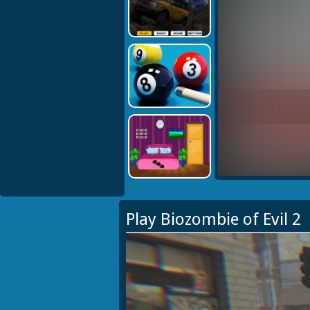
Play Biozombie of Evil 2