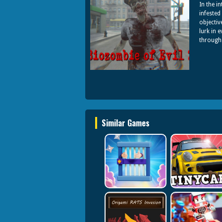
In the i
infested
objectiv
lurk in 
through 
Similar Games