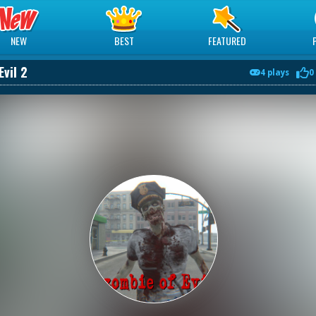
NEW
BEST
FEATURED
Evil 2
4 plays
0