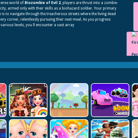
ntense world of
Biozombie of Evil 2
, players are thrust into a zombie-
 city, armed only with their skills as a biohazard soldier. Your primary
e is to navigate through the treacherous streets where the living dead
every corner, relentlessly pursuing their next meal. As you progress
various levels, you ll encounter a vast array