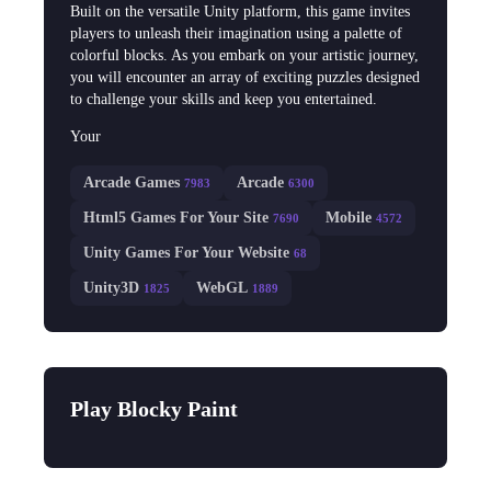
Built on the versatile Unity platform, this game invites
players to unleash their imagination using a palette of
colorful blocks. As you embark on your artistic journey,
you will encounter an array of exciting puzzles designed
to challenge your skills and keep you entertained.
Your
Arcade Games
Arcade
7983
6300
Html5 Games For Your Site
Mobile
7690
4572
Unity Games For Your Website
68
Unity3D
WebGL
1825
1889
Play Blocky Paint