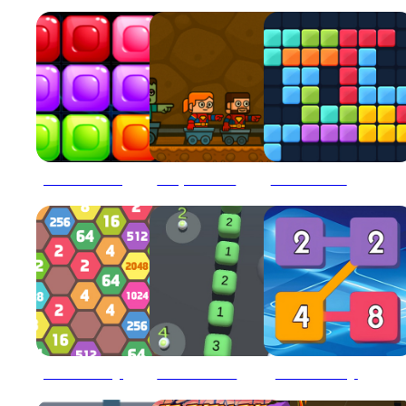
10x10 Blocks Match
2 Player BlockMiner Escape
2020 Plus Block Puzzle
2048 Hexa Merge Block
2048 Snake 3D Block
2248 Block Merge