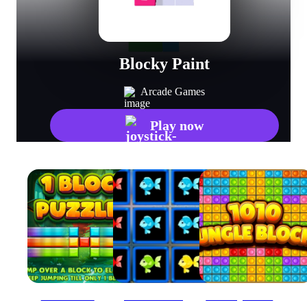
Blocky Paint
Arcade Games
Play now
1 Block Puzzles
1010 Fish Blocks
1010 Jungle Blocks