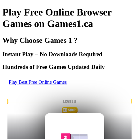
Play Free Online Browser
Games on Games1.ca
Why Choose Games 1 ?
Instant Play – No Downloads Required
Hundreds of Free Games Updated Daily
Play Best Free Online Games