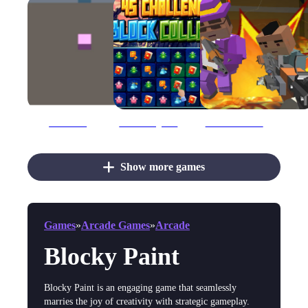
3D Painter
45 Challenges Block Collapse
Advanced Blocky Gangster Warfare
Show more games
Games
»
Arcade Games
»
Arcade
Blocky Paint
Blocky Paint is an engaging game that seamlessly
marries the joy of creativity with strategic gameplay.