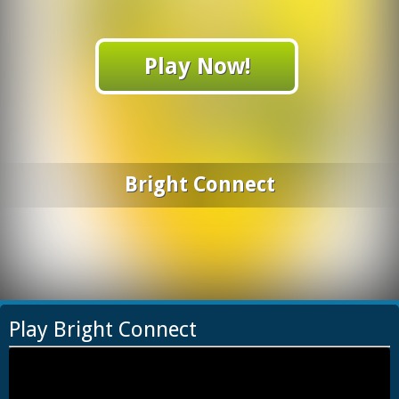
Play Now!
Bright Connect
Play Bright Connect