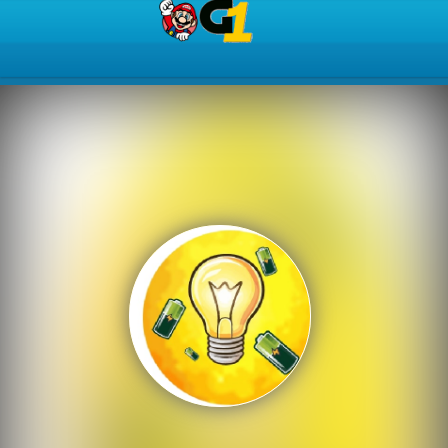
Play Best Free Online Gam