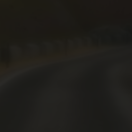
Drifting
Driving
62
596
1405