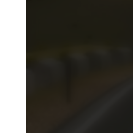
Racing Games
1 Player
Car Tuning
4456
4503
1
Play Burnout Car Drift