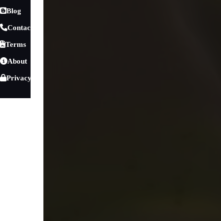
Blog
Contact
Terms
About
Privacy
Games
»
Racing Games
»
1 Player
Burnout Car Drift
Prepare for an exhilarating adventure with
Burnout Car D
excitement with the thrill of drifting. In this dynamic raci
Whether you re taking on the winding roads in the daytime s
every moment will challenge your driving skills and keep 
Master Every Drift in Burnout Car Drift
Experience
this high-speed drifting game
and take control o
Burnout Car Drift rewards smooth cornering, precise control
drifting technique, improve your scores, and enjoy realistic