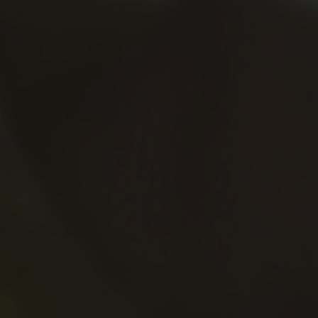
rift
, a game that merges high-speed
ng experience, speed and precision are key.
un or cruising under the stars at night,
you on
f powerful cars across exciting tracks.
, and fast reactions as you perfect your
 driving challenges with every race.