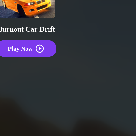
Burnout Car Drift
Play Now
Repo
2 plays
0
0
0