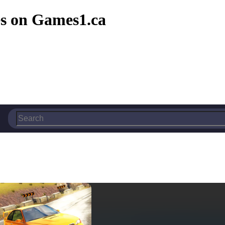
s on Games1.ca