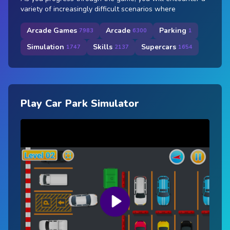
variety of increasingly difficult scenarios where
Arcade Games
Arcade
Parking
7983
6300
1
Simulation
Skills
Supercars
1747
2137
1654
Play Car Park Simulator