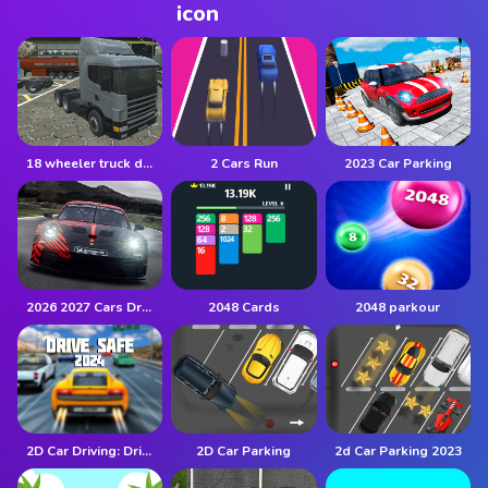
18 wheeler truck driving cargo
2 Cars Run
2023 Car Parking
2026 2027 Cars Drag Puzzle
2048 Cards
2048 parkour
2D Car Driving: Drive Safe
2D Car Parking
2d Car Parking 2023