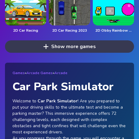
2D Car Racing
2D Car Racing 2023
2D Obby Rainbow Parkour
Show more games
Games
»
Arcade Games
»
Arcade
Car Park Simulator
Welcome to
Car Park Simulator
! Are you prepared to
put your driving skills to the ultimate test and become a
parking master? This immersive experience offers 72
challenging levels, each designed with complex
obstacles and tight confines that will challenge even the
most experienced drivers.
As you progress through the game, you will encounter a