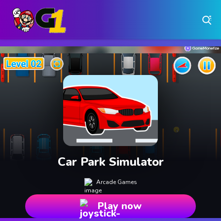
Play Free Online Browser Games on Games1.ca
Play Best Free Online Games
Why Choose Games 1 ?
Instant Play – No Downloads Required
Hundreds of Free Games Updated Daily
Car Park Simulator
Arcade Games
Play now