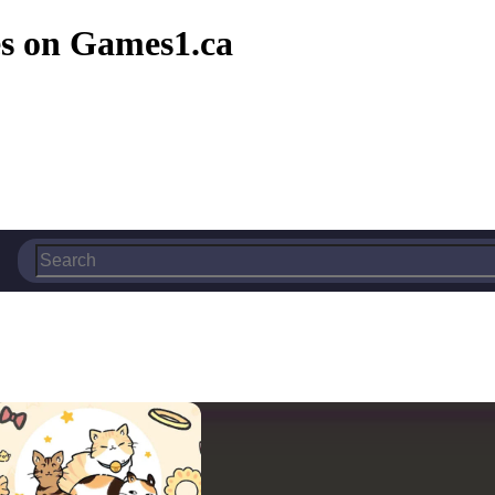
s on Games1.ca