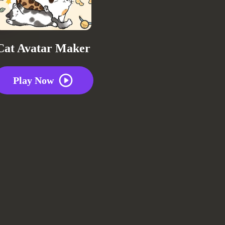
Cat Avatar Maker
Play Now
Repo
2 plays
0
0
0