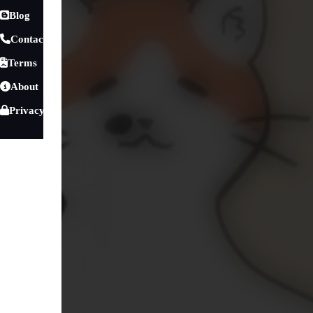
Blog
Contact
Terms
About
Privacy
Games
»
Sports Games
»
Baby Games
Cat Avatar Maker
Are you a cat lover dreaming of creating your very own a
than the Moe Kittens: Cat Avatar Maker! This delightful ga
that embodies your personal style and preferences. With an 
fingertips, you'll be able to customize every detail of your 
Sports Games
Baby Games
Education
1950
216
Play Cat Avatar Maker