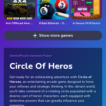
4x4 OffRoad New Version
8 Ball Billiards - Offline Free 8 Ball Pool Game
A House Of 6 Doors
Show more games
Games
»
Puzzle Games
»
1 Player
Circle Of Heros
Get ready for an exhilarating adventure with
Circle of
Heroes
, an entertaining arcade game designed to hone
your reflexes and strategic thinking. In this vibrant world,
you'll take command of a rotating circle populated with a
diverse cast of heroic characters, each equipped with
distinctive powers that can greatly influence your
gameplay.