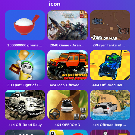
100000000 grains of rice
2048 Game - Arena of Valor
2Player Tanks of War
3D Quiz: Fight of Four
4x4 Jeep Offroad Drive Jigsaw
4X4 Off Road Rally 3D
4x4 Off-Road Rally
4X4 OFFROAD
4x4 Offroad Jeep Driving Games Jeep Games Car Driv