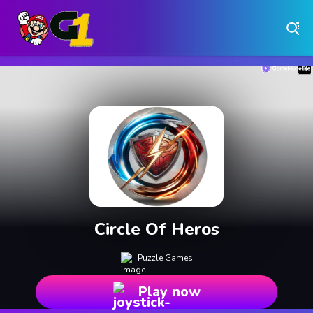
Play Free Online Browser Games on Games1.ca
Play Best Free Online Games
Why Choose Games 1 ?
Instant Play – No Downloads Required
Hundreds of Free Games Updated Daily
Circle Of Heros
Puzzle Games
Play now