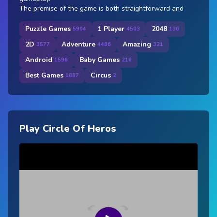
The premise of the game is both straightforward and
Puzzle Games
1 Player
2048
5904
4503
136
2D
Adventure
Amazing
3577
4486
321
Android
Baby Games
1596
216
Best Games
Circus
1887
2
Play Circle Of Heros