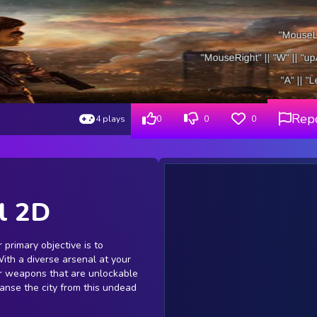
Rep
4 plays
0
0
0
l 2D
r primary objective is to
With a diverse arsenal at your
her weapons that are unlockable
eanse the city from this undead