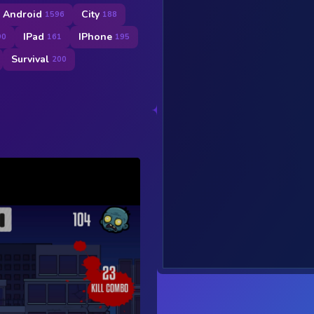
Android
City
1596
188
IPad
IPhone
90
161
195
Survival
200