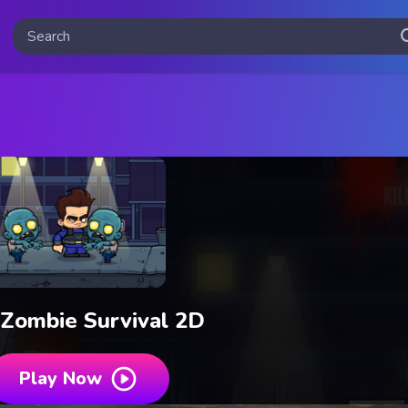
 Zombie Survival 2D
Play Now