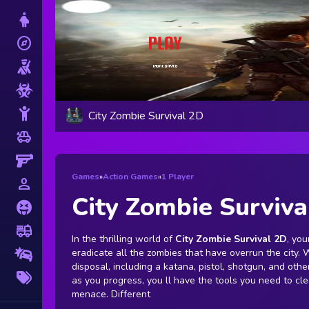
Dress Up
explore
Adventure
Shooting
Zombie
Stickman
City Zombie Survival 2D
toys
Cars
Gun
Games
»
Action Games
»
1 Player
person_outline
1 Player
City Zombie Surviva
Horror
fire_truck
Truck
In the thrilling world of
City Zombie Survival 2D
, you
eradicate all the zombies that have overrun the city. 
Drifting
disposal, including a katana, pistol, shotgun, and ot
More
as you progress, you ll have the tools you need to cl
Tags
menace. Different