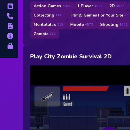
Action Games
1 Player
2D
Blog
2102
4503
3577
Collecting
Html5 Games For Your Site
1145
76
Contact
Mentolatux
Mobile
Shooting
315
4572
1562
Terms
Zombie
612
About
Privacy
Play City Zombie Survival 2D