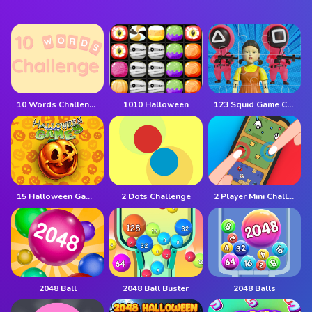
10 Words Challenge
1010 Halloween
123 Squid Game Challenge Jigsaw
15 Halloween Games
2 Dots Challenge
2 Player Mini Challenge
2048 Ball
2048 Ball Buster
2048 Balls