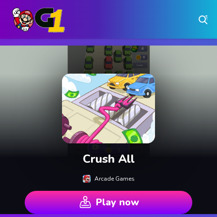
Play Free Online Browser Games on Games1.ca
Play Best Free Online Games
Why Choose Games 1 ?
Instant Play – No Downloads Required
Hundreds of Free Games Updated Daily
Crush All
Arcade Games
Play now