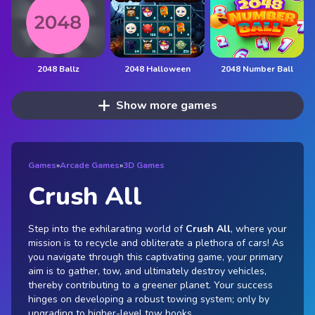
2048 Ballz
2048 Halloween
2048 Number Ball
Show more games
Games
»
Arcade Games
»
3D Games
Crush All
Step into the exhilarating world of
Crush All
, where your
mission is to recycle and obliterate a plethora of cars! As
you navigate through this captivating game, your primary
aim is to gather, tow, and ultimately destroy vehicles,
thereby contributing to a greener planet. Your success
hinges on developing a robust towing system; only by
upgrading to higher-level tow hooks