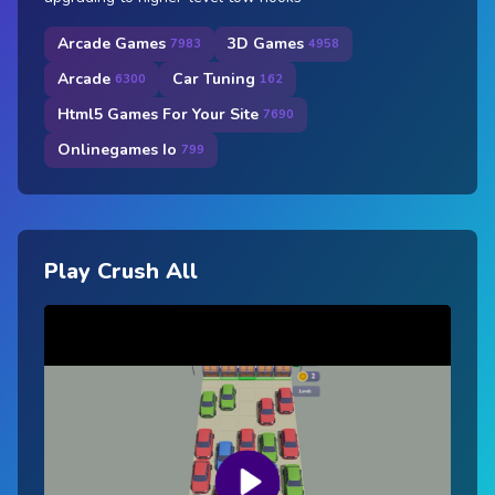
Arcade Games
3D Games
7983
4958
Arcade
Car Tuning
6300
162
Html5 Games For Your Site
7690
Onlinegames Io
799
Play Crush All