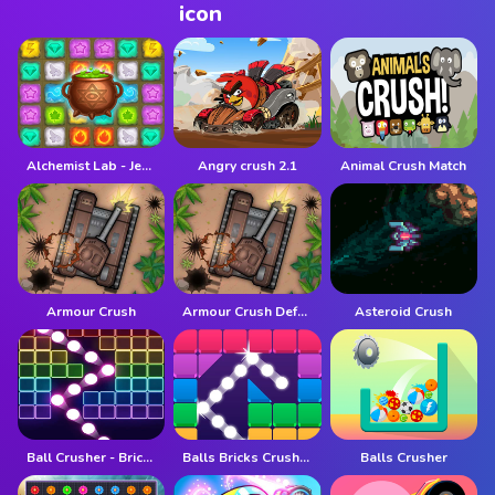
Alchemist Lab - Jewel Crush
Angry crush 2.1
Animal Crush Match
Armour Crush
Armour Crush Defense
Asteroid Crush
Ball Crusher - Bricks Breaker
Balls Bricks Crusher
Balls Crusher