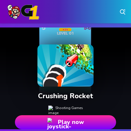
Play Free Online Browser Games on Games1.ca
Play Best Free Online Games
Why Choose Games 1 ?
Instant Play – No Downloads Required
Hundreds of Free Games Updated Daily
Crushing Rocket
Shooting Games
Play now