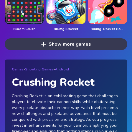
Bloom Crush
Blumgi Rocket
Blumgi Rocket Game
Show more games
Games
»
Shooting Games
»
Android
Crushing Rocket
Crushing Rocket is an exhilarating game that challenges
players to elevate their cannon skills while obliterating
every pixelate obstacle in their way. Each level presents
new challenges and pixelated adversaries that must be
conquered with precision and strategy. As you progress,
invest in enhancements for your cannon, amplifying your
firepower and ensuring that nothing stands in your way