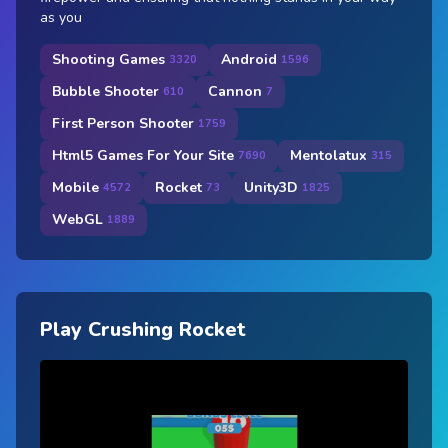
as you
Shooting Games
Android
3320
1596
Bubble Shooter
Cannon
610
7
First Person Shooter
1759
Html5 Games For Your Site
Mentolatux
7690
315
Mobile
Rocket
Unity3D
4572
73
1825
WebGL
1889
Play Crushing Rocket