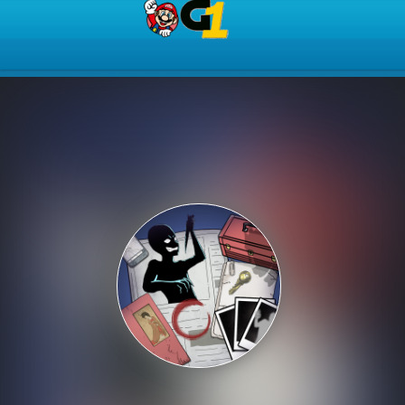
Play Best Free Online Gam