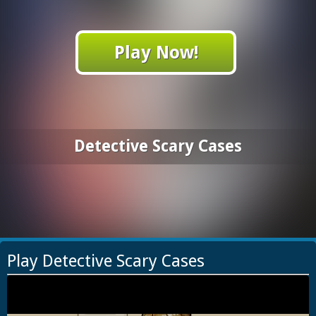
Play Now!
Detective Scary Cases
Play Detective Scary Cases