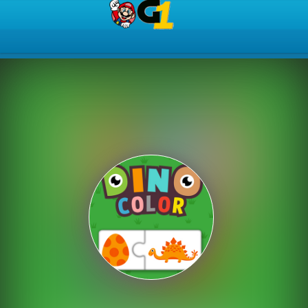
Play Best Free Online Gam