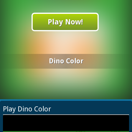
Play Now!
Dino Color
Play Dino Color