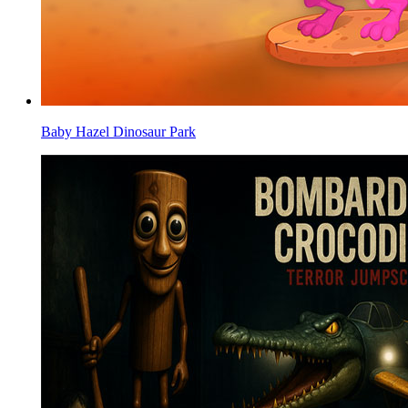
Baby Hazel Dinosaur Park