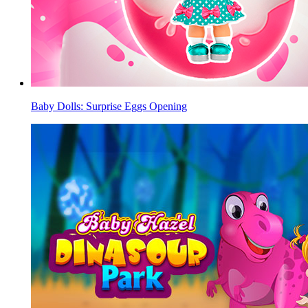
Baby Dolls: Surprise Eggs Opening