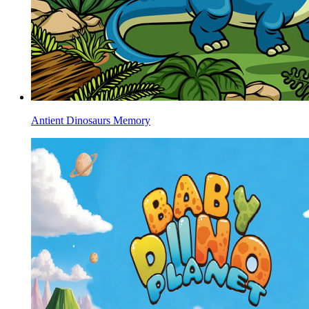
Antient Dinosaurs Memory