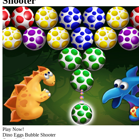
Shooter
Play Now!
Dino Eggs Bubble Shooter