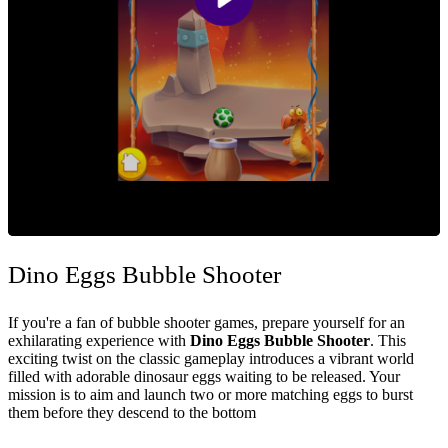
Dino Eggs Bubble Shooter
If you're a fan of bubble shooter games, prepare yourself for an
exhilarating experience with
Dino Eggs Bubble Shooter
. This
exciting twist on the classic gameplay introduces a vibrant world
filled with adorable dinosaur eggs waiting to be released. Your
mission is to aim and launch two or more matching eggs to burst
them before they descend to the bottom