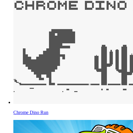
Chrome Dino Run