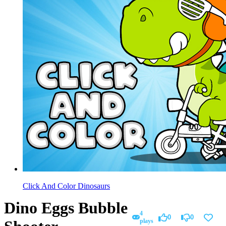
Click And Color Dinosaurs
Dino Eggs Bubble
4
0
0
plays