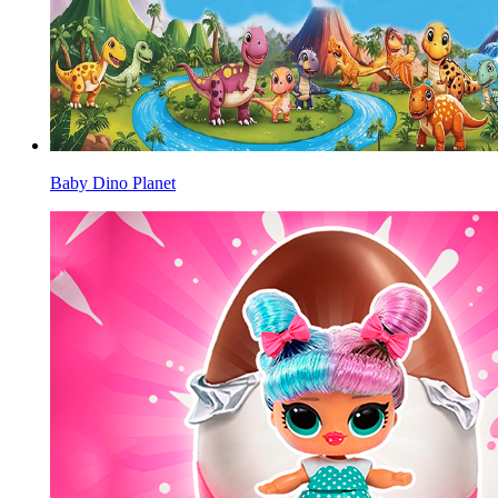
Baby Dino Planet