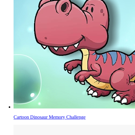
Cartoon Dinosaur Memory Challenge