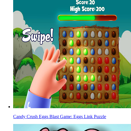
Candy Crush Eggs Blast Game: Eggs Link Puzzle