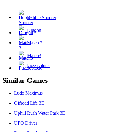
Tags
Bubble Shooter
Dragon
Match 3
Match3
Puzzleblock
Similar Games
Ludo Maximus
Offroad Life 3D
Uphill Rush Water Park 3D
UFO Driver