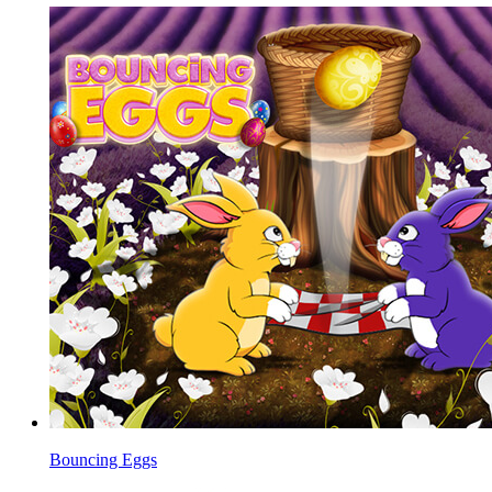
Bouncing Eggs