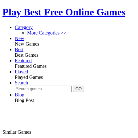
Play Best Free Online Games
Category
More Categories >>
New
New Games
Best
Best Games
Featured
Featured Games
Played
Played Games
Search
Blog
Blog Post
Similar Games