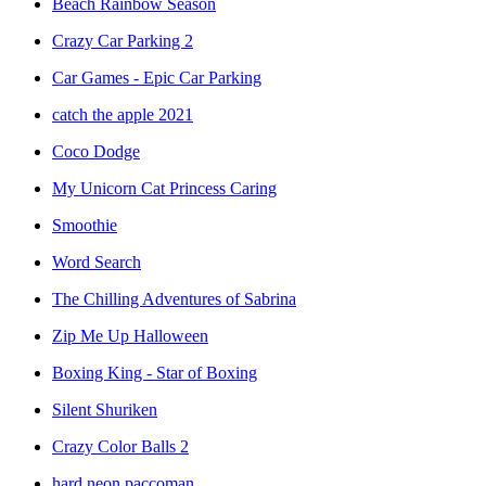
Beach Rainbow Season
Crazy Car Parking 2
Car Games - Epic Car Parking
catch the apple 2021
Coco Dodge
My Unicorn Cat Princess Caring
Smoothie
Word Search
The Chilling Adventures of Sabrina
Zip Me Up Halloween
Boxing King - Star of Boxing
Silent Shuriken
Crazy Color Balls 2
hard neon paccoman