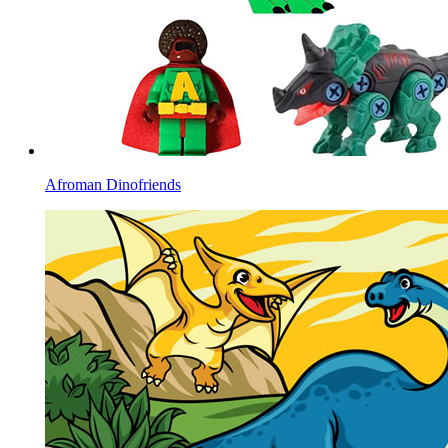
Afroman Dinofriends