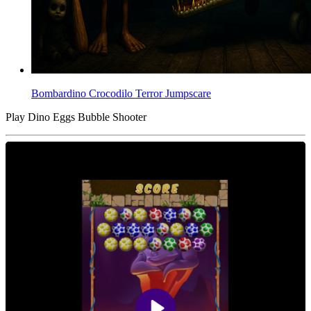
Bombardino Crocodilo Terror Jumpscare
Play Dino Eggs Bubble Shooter