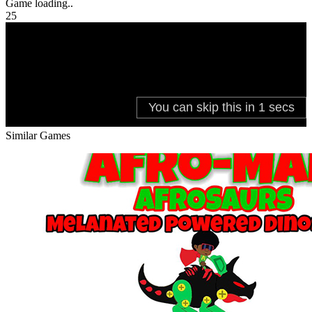
Game loading..
25
Similar Games