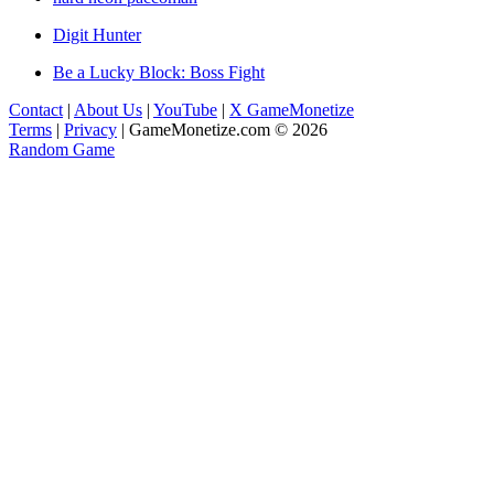
Digit Hunter
Be a Lucky Block: Boss Fight
Contact
|
About Us
|
YouTube
|
X GameMonetize
Terms
|
Privacy
|
GameMonetize.com © 2026
Random Game