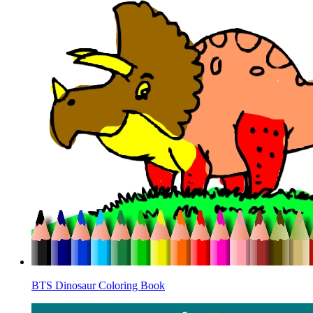
BTS Dinosaur Coloring Book