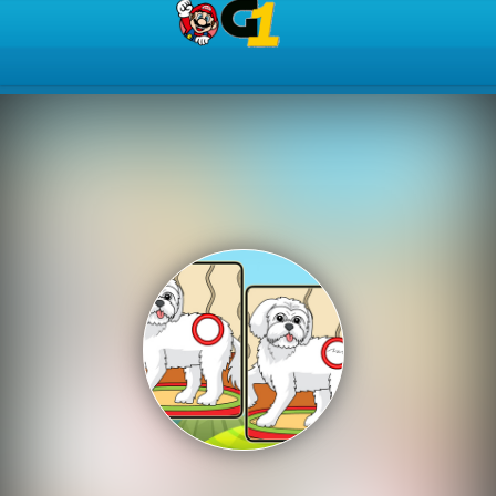
Play Best Free Online Gam