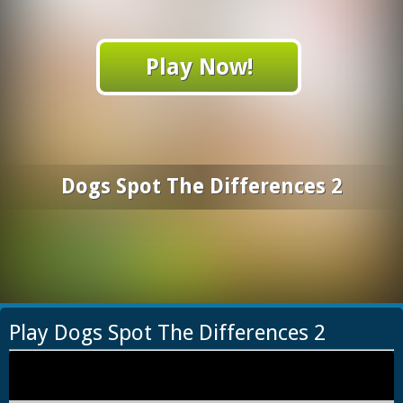
Play Now!
Dogs Spot The Differences 2
Play Dogs Spot The Differences 2