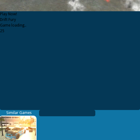
Play Now!
Drift Fury
Game loading..
25
Similar Games