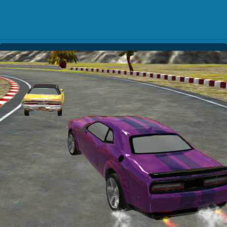
Play Best Free Online Gam