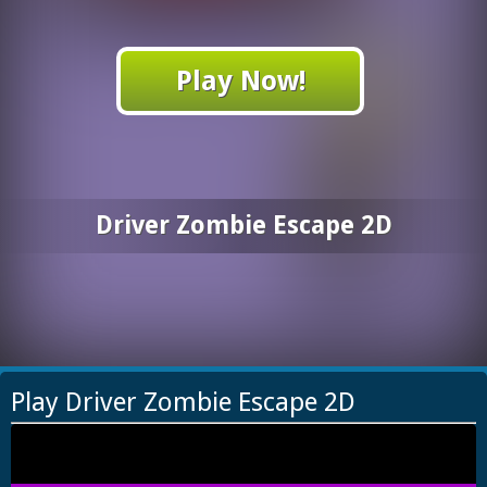
Play Now!
Driver Zombie Escape 2D
Play Driver Zombie Escape 2D