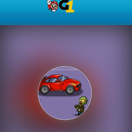
Play Best Free Online Gam