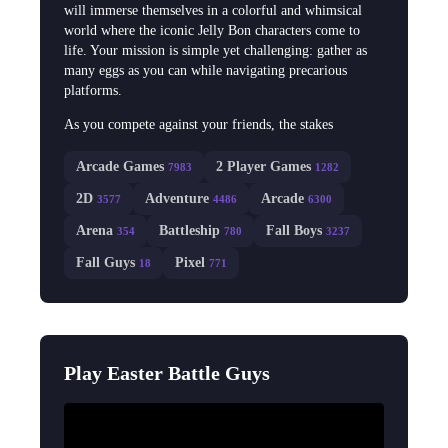
will immerse themselves in a colorful and whimsical
world where the iconic Jelly Bon characters come to
life. Your mission is simple yet challenging: gather as
many eggs as you can while navigating precarious
platforms.
As you compete against your friends, the stakes
Arcade Games
2 Player Games
7983
1282
2D
Adventure
Arcade
3577
4486
6300
Arena
Battleship
Fall Boys
354
780
3237
Fall Guys
Pixel
18
771
Play Easter Battle Guys