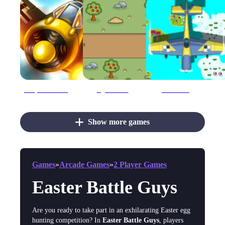
Ace plane decisive battle
AgeOfBattle
Air Battles
Show more games
Games
»
Arcade Games
»
2 Player Games
Easter Battle Guys
Are you ready to take part in an exhilarating Easter egg
hunting competition? In
Easter Battle Guys
, players