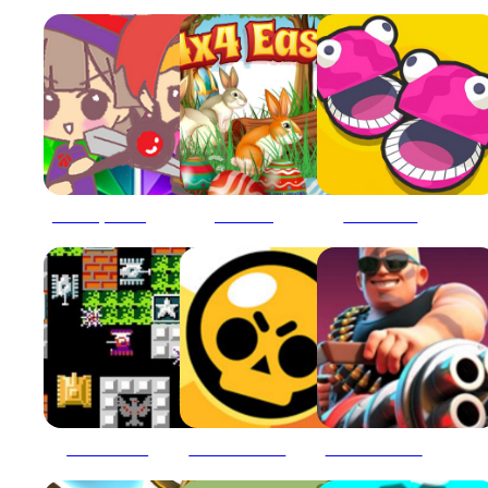
3 match puzzle battle
4x4 Easter
5 MiniBattles
90 Tank Battle
Ace Brawl Battle 3D
Ace Brawl Battle 3D Game