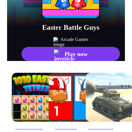
Easter Battle Guys
Arcade Games
Play now
1010 Easter Tetriz
12 MiniBattles
2020 Realistic Tank Battle Simulation