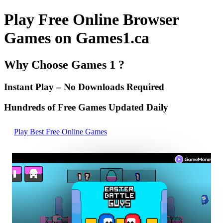
Play Free Online Browser
Games on Games1.ca
Why Choose Games 1 ?
Instant Play – No Downloads Required
Hundreds of Free Games Updated Daily
Play Best Free Online Games