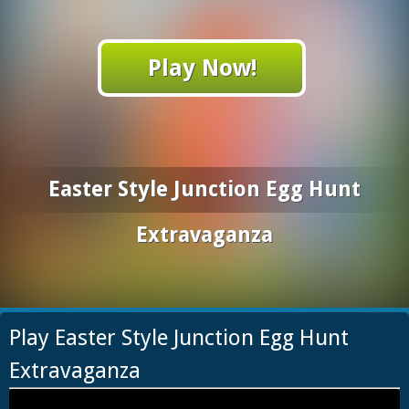
Play Now!
Easter Style Junction Egg Hunt
Extravaganza
Play Easter Style Junction Egg Hunt
Extravaganza