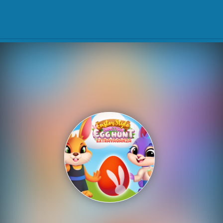
Play Best Free Online Gam