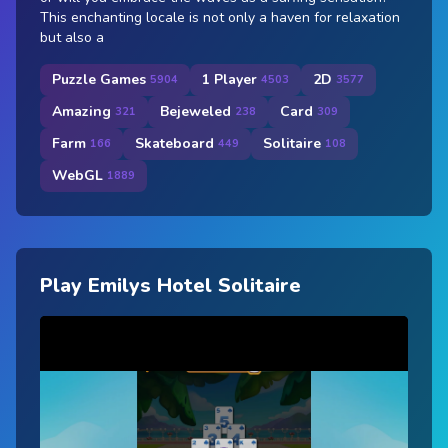
This enchanting locale is not only a haven for relaxation
but also a
Puzzle Games
1 Player
2D
5904
4503
3577
Amazing
Bejeweled
Card
321
238
309
Farm
Skateboard
Solitaire
166
449
108
WebGL
1889
Play Emilys Hotel Solitaire