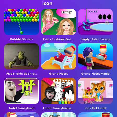
Bubble Shoterr
Emily Fashion Model
Empty Hotel Escape
Five Nights at Shreks Hotel
Grand Hotel
Grand Hotel Mania
hotel transylvani
Hotel Transylvania Coloring Book
Kids Pet Hotel