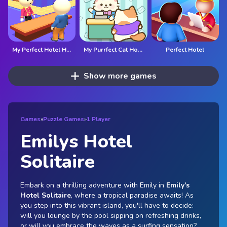
My Perfect Hotel HTML5
My Purrfect Cat Hotel
Perfect Hotel
Show more games
Games
»
Puzzle Games
»
1 Player
Emilys Hotel
Solitaire
Embark on a thrilling adventure with Emily in
Emily's
Hotel Solitaire
, where a tropical paradise awaits! As
you step into this vibrant island, you'll have to decide:
will you lounge by the pool sipping on refreshing drinks,
or will you embrace the waves as a surfing sensation?