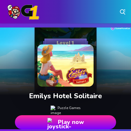
Play Free Online Browser Games on Games1.ca
Play Best Free Online Games
Why Choose Games 1 ?
Instant Play – No Downloads Required
Hundreds of Free Games Updated Daily
Emilys Hotel Solitaire
Puzzle Games
Play now