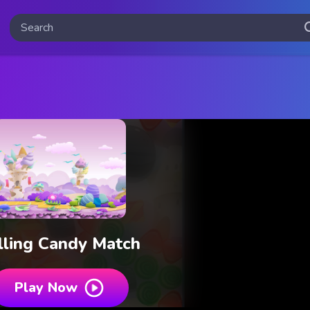
lling Candy Match
Play Now