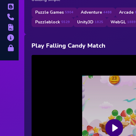
Blog
Puzzle Games
Adventure
Arcade
5904
4486
Contact
Puzzleblock
Unity3D
WebGL
5529
1825
1889
Terms
About
Play Falling Candy Match
Privacy