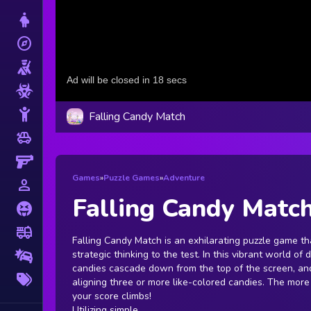
Dress Up
explore
Adventure
Shooting
Zombie
Stickman
Falling Candy Match
toys
Cars
Gun
Games
»
Puzzle Games
»
Adventure
person_outline
1 Player
Falling Candy Matc
Horror
fire_truck
Truck
Falling Candy Match is an exhilarating puzzle game th
strategic thinking to the test. In this vibrant world of 
Drifting
candies cascade down from the top of the screen, and
More
aligning three or more like-colored candies. The more
Tags
your score climbs!
Utilizing simple