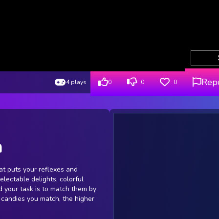
Rep
4 plays
0
0
0
h
at puts your reflexes and
delectable delights, colorful
 your task is to match them by
 candies you match, the higher