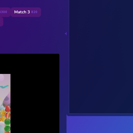
Match 3
6300
820