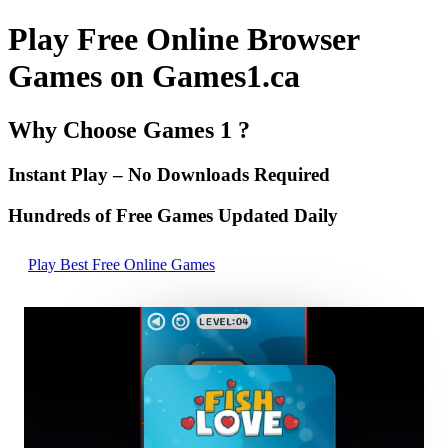
Play Free Online Browser
Games on Games1.ca
Why Choose Games 1 ?
Instant Play – No Downloads Required
Hundreds of Free Games Updated Daily
Play Best Free Online Games