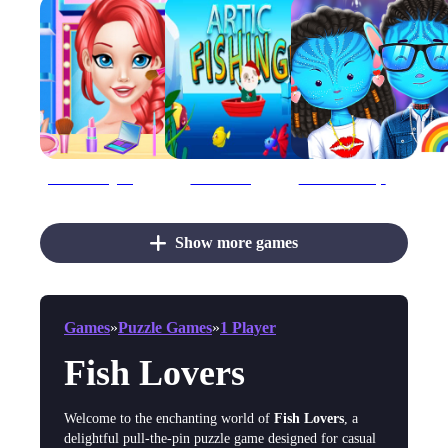
Ariel Finding Her Love
Artic Fishing
Avatar The Way Of Love
Show more games
Games
»
Puzzle Games
»
1 Player
Fish Lovers
Welcome to the enchanting world of
Fish Lovers
, a
delightful pull-the-pin puzzle game designed for casual