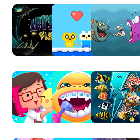
Abyssal Fish
Adventure Time : Finn Love
Angry Fish Coloring
Animal Lovers
Aqua Fish Dental Care
Aqua Fish Rush