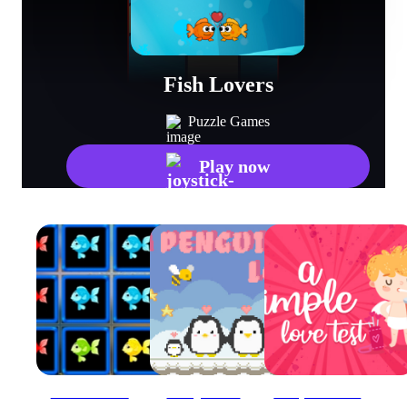
Fish Lovers
Puzzle Games
Play now
1010 Fish Blocks
A Penguin Love
a Simple Love Test