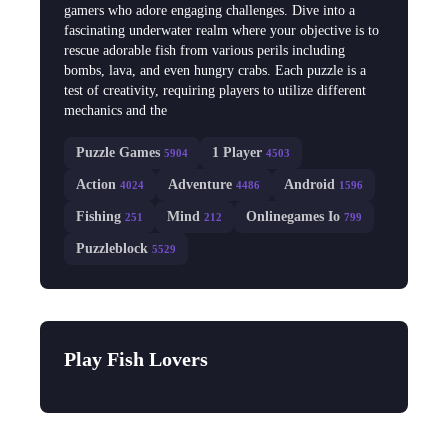
gamers who adore engaging challenges. Dive into a
fascinating underwater realm where your objective is to
rescue adorable fish from various perils including
bombs, lava, and even hungry crabs. Each puzzle is a
test of creativity, requiring players to utilize different
mechanics and the
Puzzle Games
1 Player
5904
4503
Action
Adventure
Android
4024
4486
1596
Fishing
Mind
Onlinegames Io
251
212
799
Puzzleblock
5529
Play Fish Lovers