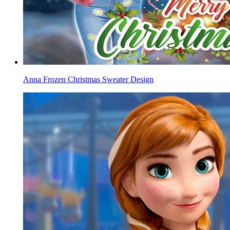
Anna Frozen Christmas Sweater Design