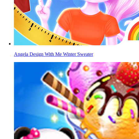
Angela Design With Me Winter Sweater