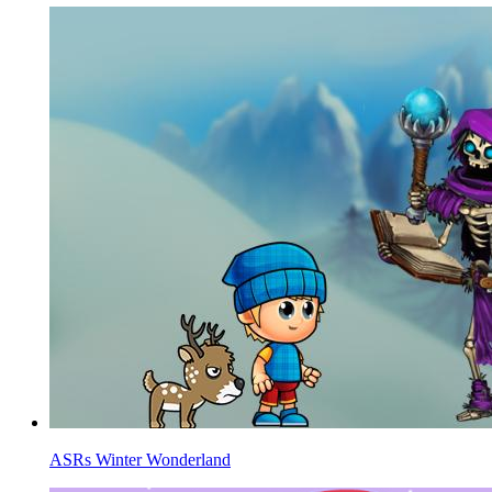
ASRs Winter Wonderland