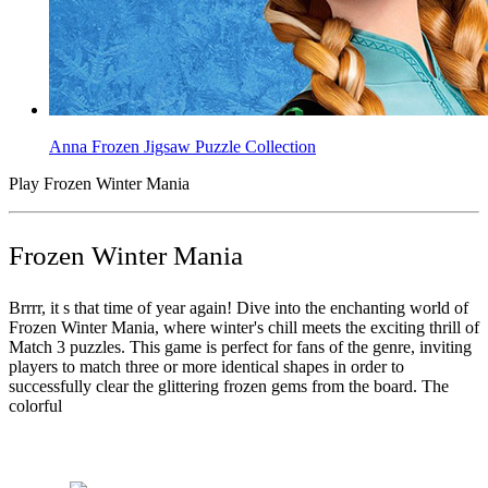
Anna Frozen Jigsaw Puzzle Collection
Play Frozen Winter Mania
Frozen Winter Mania
Brrrr, it s that time of year again! Dive into the enchanting world of
Frozen Winter Mania, where winter's chill meets the exciting thrill of
Match 3 puzzles. This game is perfect for fans of the genre, inviting
players to match three or more identical shapes in order to
successfully clear the glittering frozen gems from the board. The
colorful
Tags