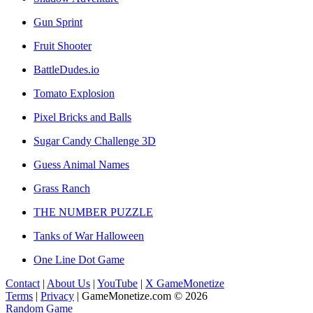
Gun Sprint
Fruit Shooter
BattleDudes.io
Tomato Explosion
Pixel Bricks and Balls
Sugar Candy Challenge 3D
Guess Animal Names
Grass Ranch
THE NUMBER PUZZLE
Tanks of War Halloween
One Line Dot Game
Contact
|
About Us
|
YouTube
|
X GameMonetize
Terms
|
Privacy
|
GameMonetize.com © 2026
Random Game