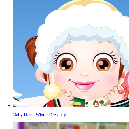
Baby Hazel Winter Dress Up