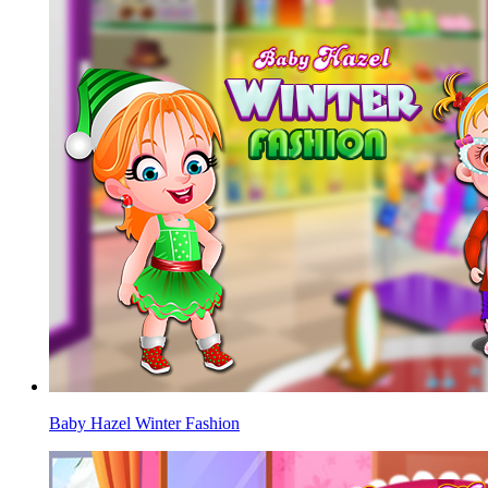
Baby Hazel Winter Fashion