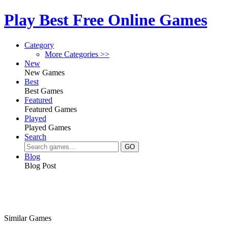
Play Best Free Online Games
Category
More Categories >>
New
New Games
Best
Best Games
Featured
Featured Games
Played
Played Games
Search
Blog
Blog Post
Similar Games