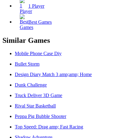
1 Player
Best Games
Similar Games
Mobile Phone Case Diy
Bullet Storm
Design Diary Match 3 amp;amp; Home
Dunk Challenge
Truck Deliver 3D Game
Rival Star Basketball
Peppa Pig Bubble Shooter
Top Speed: Drag amp; Fast Racing
Shadow Adventure