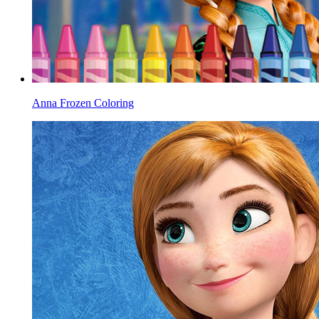
Anna Frozen Coloring