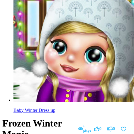
Baby Winter Dress up
Frozen Winter
4
0
0
plays