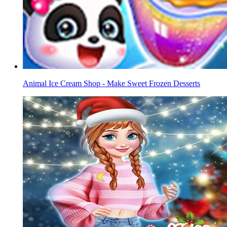
Animal Ice Cream Shop - Make Sweet Frozen Desserts