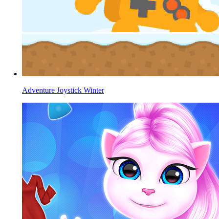
Adventure Joystick Winter