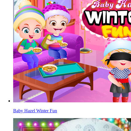
Baby Hazel Winter Fun