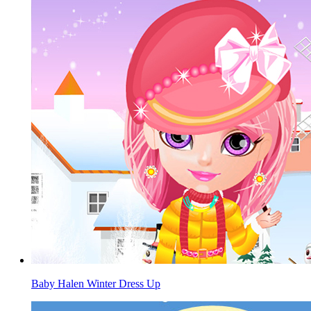
Baby Halen Winter Dress Up