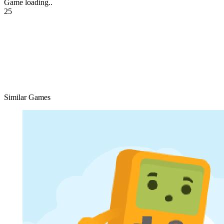
Game loading..
25
Similar Games