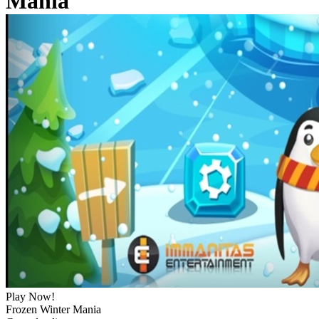
Mania
Play Now!
Frozen Winter Mania