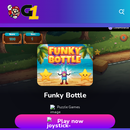
Play Free Online Browser Games on Games1.ca
Play Best Free Online Games
Why Choose Games 1 ?
Instant Play – No Downloads Required
Hundreds of Free Games Updated Daily
Funky Bottle
Puzzle Games
Play now