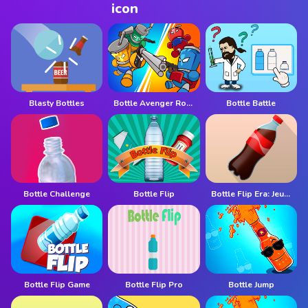
Blasty Bottles
Bottle Avenger Royale
Bottle Battle
Bottle Challenge
Bottle Flip
Bottle Flip Era: Jeu 3D
Bottle Flip Game
Bottle Flip Pro
Bottle Jump