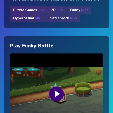
Puzzle Games
2D
Funny
5904
3577
5146
Hypercasual
Puzzleblock
5873
5529
Play Funky Bottle