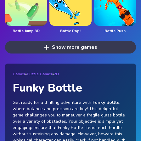
Bottle Jump 3D
Bottle Pop!
Bottle Push
Show more games
Games
»
Puzzle Games
»
2D
Funky Bottle
Get ready for a thrilling adventure with
Funky Bottle
,
where balance and precision are key! This delightful
game challenges you to maneuver a fragile glass bottle
over a variety of obstacles. Your objective is simple yet
engaging: ensure that Funky Bottle clears each hurdle
without sustaining any damage. However, beware this
whimsical character can easily crack if not handled with