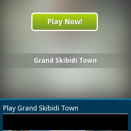
Play Now!
Grand Skibidi Town
Play Grand Skibidi Town