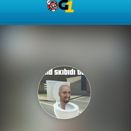
Play Best Free Online Gam