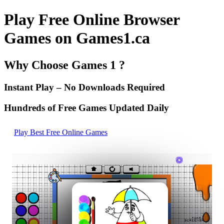
Play Free Online Browser
Games on Games1.ca
Why Choose Games 1 ?
Instant Play – No Downloads Required
Hundreds of Free Games Updated Daily
Play Best Free Online Games