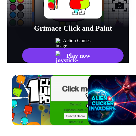
Grimace Click and Paint
Action Games
Play now
1clic 1line 1pop
Advanced Green Clicker Game
Alien Clicker Invaders