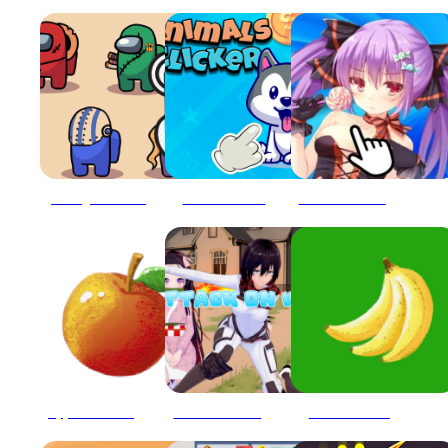
Among Us Clicker
Animals Clicker
Anime Girls - Clicker
Apple Clicker endless
Attack On Waifu Clicker
Bananas clicker