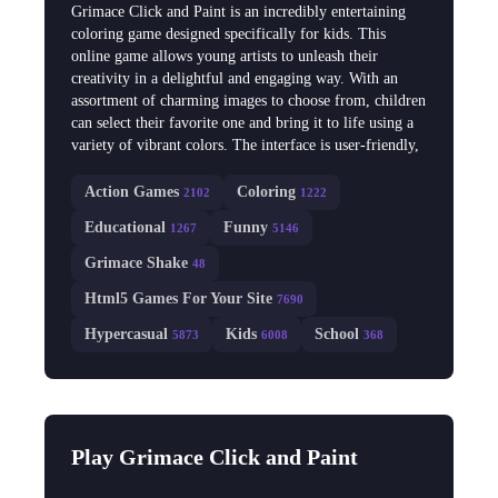
Grimace Click and Paint is an incredibly entertaining
coloring game designed specifically for kids. This
online game allows young artists to unleash their
creativity in a delightful and engaging way. With an
assortment of charming images to choose from, children
can select their favorite one and bring it to life using a
variety of vibrant colors. The interface is user-friendly,
Action Games
Coloring
2102
1222
Educational
Funny
1267
5146
Grimace Shake
48
Html5 Games For Your Site
7690
Hypercasual
Kids
School
5873
6008
368
Play Grimace Click and Paint