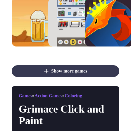
Beer Clicker
Bitcoin Clicker
Blacksmith Clicker
Show more games
Games
»
Action Games
»
Coloring
Grimace Click and
Paint