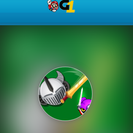
Play Best Free Online Gam