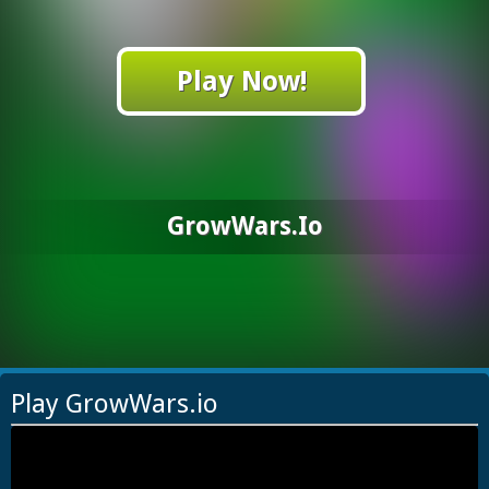
Play Now!
GrowWars.io
Play GrowWars.io