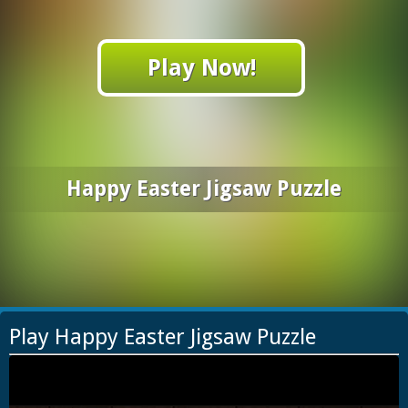
Play Now!
Happy Easter Jigsaw Puzzle
Play Happy Easter Jigsaw Puzzle