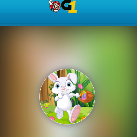
Play Best Free Online Gam