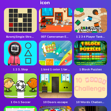
&zwnj;Single Stroke Trail
007 Cameraman Enemy Skibidi
1 2 3 4 Player Tank Game 2D
1 2 3, Stop
1 bird 1 color 1 target
1 Block Puzzles
1 On 1 Soccer
10 Doors escape
10 Words Challenge