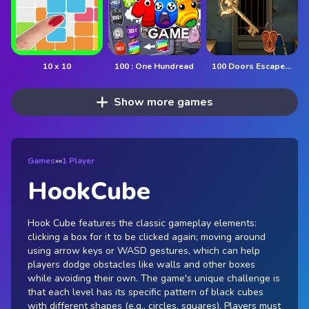
10 x 10
100 : One Hundread
100 Doors Escape Mysteries
Show more games
Games
»
»
1 Player
HookCube
Hook Cube features the classic gameplay elements:
clicking a box for it to be clicked again; moving around
using arrow keys or WASD gestures, which can help
players dodge obstacles like walls and other boxes
while avoiding their own. The game's unique challenge is
that each level has its specific pattern of black cubes
with different shapes (e.g., circles, squares). Players must