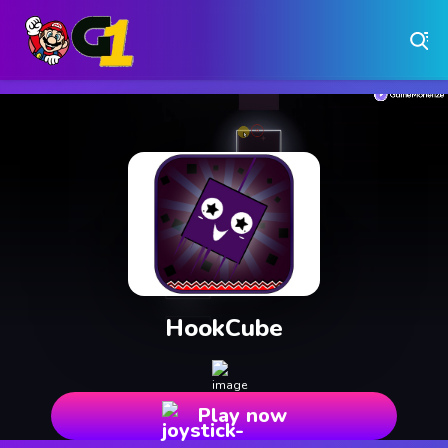
Play Free Online Browser Games on Games1.ca
Play Best Free Online Games
Why Choose Games 1 ?
Instant Play – No Downloads Required
Hundreds of Free Games Updated Daily
HookCube
Play now