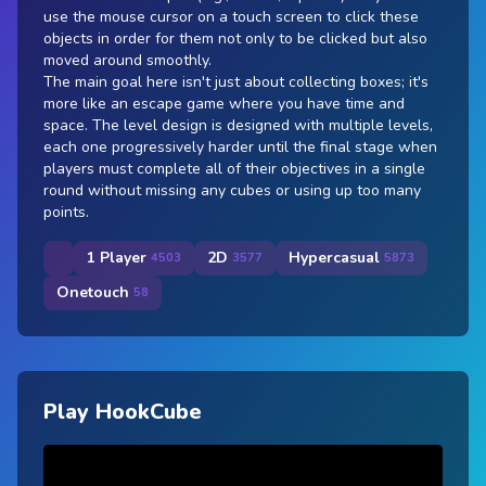
use the mouse cursor on a touch screen to click these
objects in order for them not only to be clicked but also
moved around smoothly.
The main goal here isn't just about collecting boxes; it's
more like an escape game where you have time and
space. The level design is designed with multiple levels,
each one progressively harder until the final stage when
players must complete all of their objectives in a single
round without missing any cubes or using up too many
points.
1 Player
2D
Hypercasual
4503
3577
5873
Onetouch
58
Play HookCube