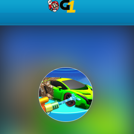
Play Best Free Online Gam