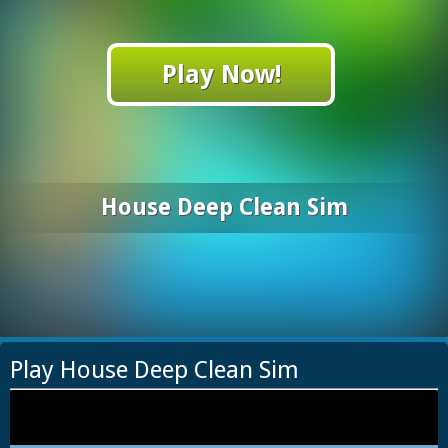
Play Now!
House Deep Clean Sim
Play House Deep Clean Sim