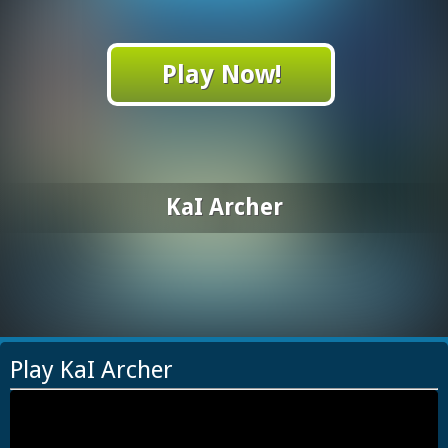
Play Now!
KaI Archer
Play KaI Archer