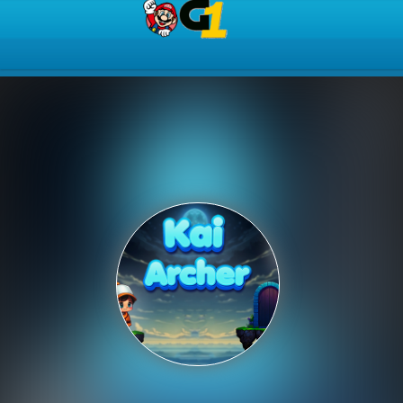
Play Best Free Online Gam