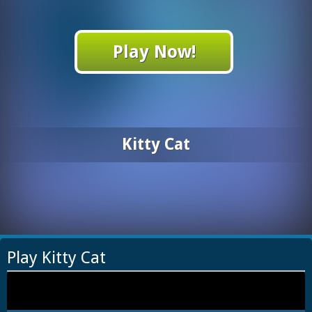
Play Now!
Kitty Cat
Play Kitty Cat