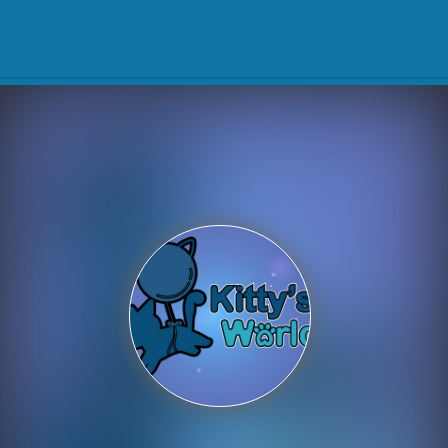
Play Best Free Online Gam