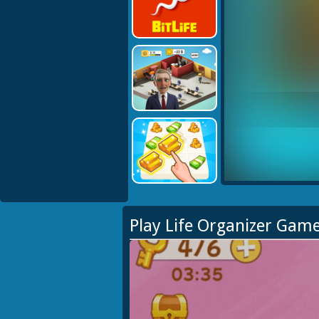
Play Life Organizer Gam