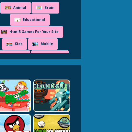
Animal
Brain
Educational
Html5 Games For Your Site
Kids
Mobile
Puzzleblock
Simulation