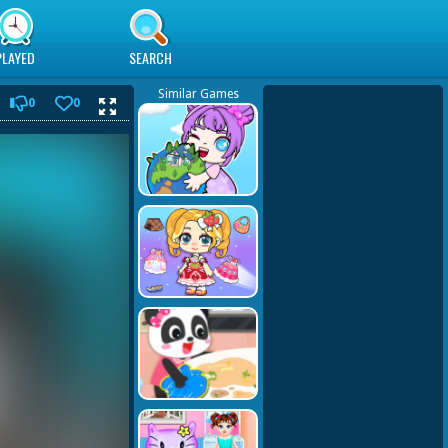
PLAYED
SEARCH
Similar Games
0
0