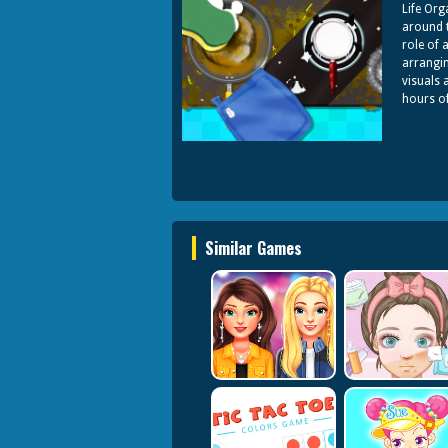
Life Org
around t
role of 
arrangin
visuals 
hours o
Similar Games