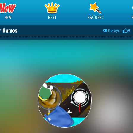
NEW
BEST
FEATURED
er Games
3 plays
0