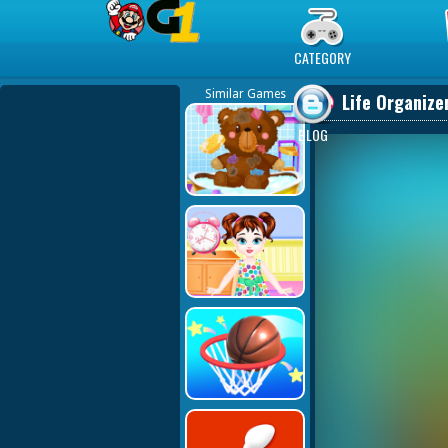
Play Best Free Online Games
CATEGORY
Similar Games
Life Organiz
BLOG