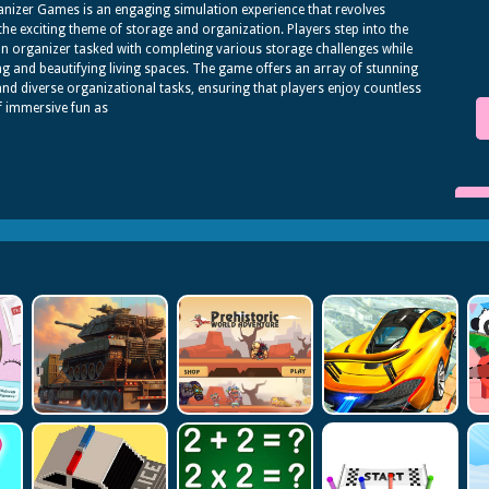
anizer Games is an engaging simulation experience that revolves
he exciting theme of storage and organization. Players step into the
an organizer tasked with completing various storage challenges while
g and beautifying living spaces. The game offers an array of stunning
and diverse organizational tasks, ensuring that players enjoy countless
f immersive fun as