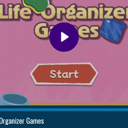
 Organizer Games