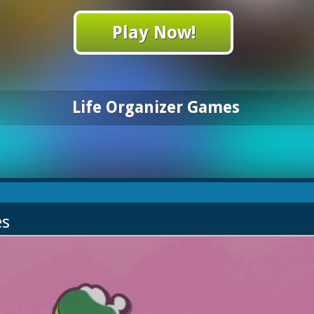
Play Now!
Life Organizer Games
es