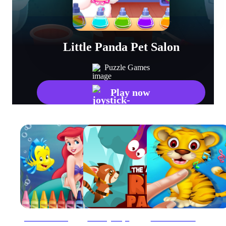
Little Panda Pet Salon
Puzzle Games
Play now
4GameGround - Little Mermaid Coloring
Amazing Redpanda
Animal Toush Panda