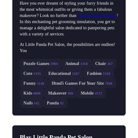
Have you ever dreamt of styling your furry friends in
the most whimsical outfits or giving them a fabulous
makeover? Look no further than
Little Panda Pet Salon
!
In this enchanting pet grooming simulation, you get to
manage a delightful salon dedicated to pampering pets
with a variety of services.
At Little Panda Pet Salon, the possibilities are endless!
You
Puzzle Games
Animal
Chair
5904
1418
267
Cute
Educational
Fashion
1335
1267
1310
Funny
Html5 Games For Your Site
5146
7690
Kids
Makeover
Mobile
6008
986
4572
Nails
Panda
142
92
Play Little Panda Pet Salon