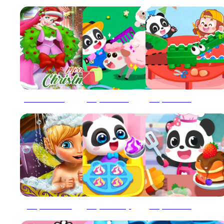
Ariel The Little Mermaid Christmas Dres Up
Baby Panda Animal Farm
Baby Panda Animal Puzzle
Baby Panda bath
Baby Panda Boy Caring
Baby Panda Breakfast Cooking