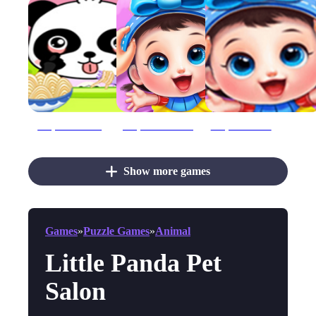
Baby Panda Care
Baby Panda Care 2
Baby Panda Care 2 - Cute Panda Grow Up
Show more games
Games
»
Puzzle Games
»
Animal
Little Panda Pet
Salon