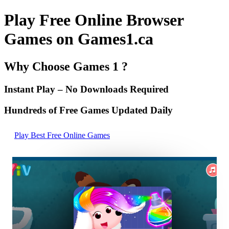
Play Free Online Browser
Games on Games1.ca
Why Choose Games 1 ?
Instant Play – No Downloads Required
Hundreds of Free Games Updated Daily
Play Best Free Online Games