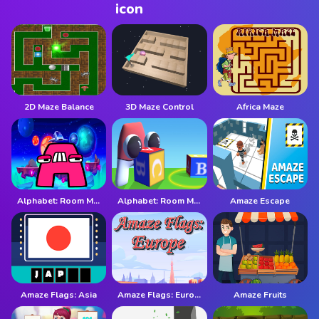
2D Maze Balance
3D Maze Control
Africa Maze
Alphabet: Room Maze 2D
Alphabet: Room Maze 3D
Amaze Escape
Amaze Flags: Asia
Amaze Flags: Europe
Amaze Fruits