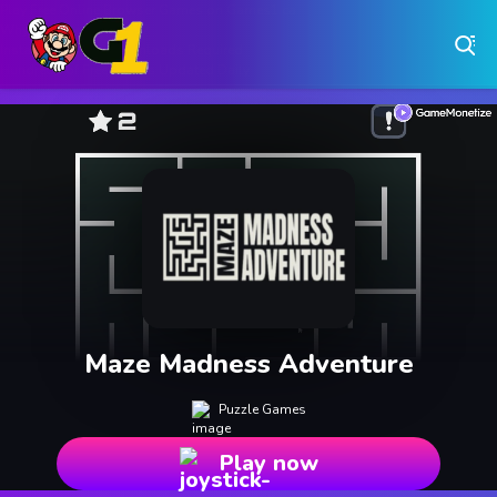
Play Free Online Browser Games on Games1.ca
Play Best Free Online Games
Why Choose Games 1 ?
Instant Play – No Downloads Required
Hundreds of Free Games Updated Daily
Maze Madness Adventure
Puzzle Games
Play now