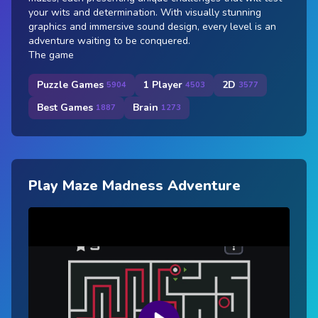
your wits and determination. With visually stunning
graphics and immersive sound design, every level is an
adventure waiting to be conquered.
The game
Puzzle Games
1 Player
2D
5904
4503
3577
Best Games
Brain
1887
1273
Play Maze Madness Adventure