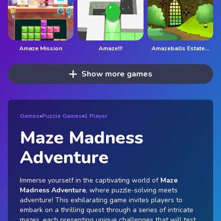
Amaze Mission
Amaze!!!
Amazeballs Estate Escape
Show more games
Games
»
Puzzle Games
»
1 Player
Maze Madness
Adventure
Immerse yourself in the captivating world of
Maze
Madness Adventure
, where puzzle-solving meets
adventure! This exhilarating game invites players to
embark on a thrilling quest through a series of intricate
mazes, each presenting unique challenges that will test