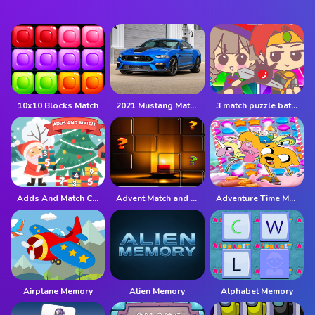
10x10 Blocks Match
2021 Mustang Match 1 Puzzle
3 match puzzle battle
Adds And Match Christmas
Advent Match and Move
Adventure Time Match 3 Games Online
Airplane Memory
Alien Memory
Alphabet Memory