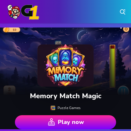
Play Free Online Browser Games on Games1.ca
Play Best Free Online Games
Why Choose Games 1 ?
Instant Play – No Downloads Required
Hundreds of Free Games Updated Daily
Memory Match Magic
Puzzle Games
Play now