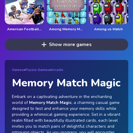
American Football Card Match
Among Memory Match
Among us Match
Show more games
Games
»
Puzzle Games
»
Arcade
Memory Match Magic
Embark on a captivating adventure in the enchanting
world of
Memory Match Magic
, a charming casual game
designed to test and enhance your memory skills while
providing a whimsical gaming experience. Set in a vibrant
realm filled with beautifully illustrated cards, each level
invites you to match pairs of delightful characters and
intriguing objects. As you progress, you will encounter