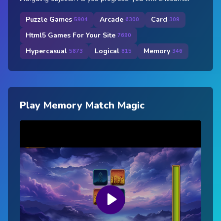
Puzzle Games
Arcade
Card
5904
6300
309
Html5 Games For Your Site
7690
Hypercasual
Logical
Memory
5873
815
346
Play Memory Match Magic