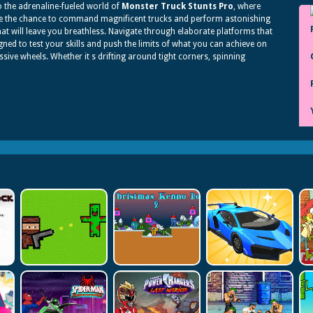
o the adrenaline-fueled world of
Monster Truck Stunts Pro
, where
e the chance to command magnificent trucks and perform astonishing
hat will leave you breathless. Navigate through elaborate platforms that
gned to test your skills and push the limits of what you can achieve on
sive wheels. Whether it s drifting around tight corners, spinning