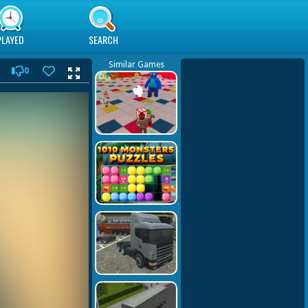
PLAYED
SEARCH
Similar Games
0