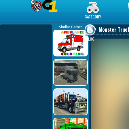
Play Best Free Online Games
CATEGORY
Similar Games
Monster Truck
BLOG