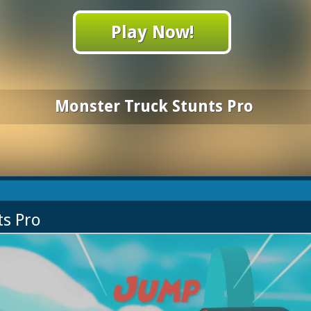
Play Now!
Monster Truck Stunts Pro
ts Pro