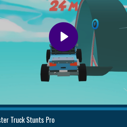
ter Truck Stunts Pro