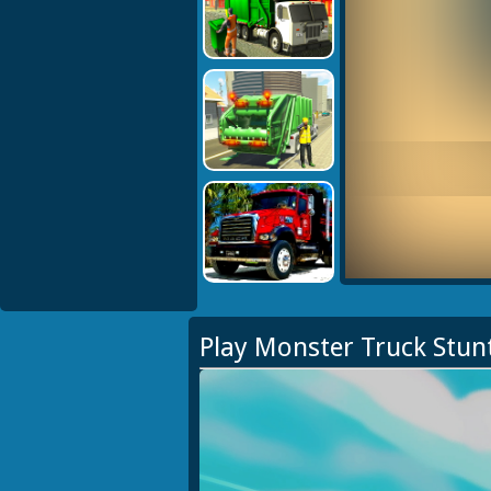
Play Monster Truck Stun