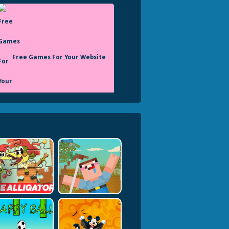
Free Games For Your Website
Monstertruck
Onlinegames Io