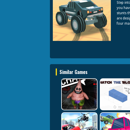
Step int
you hav
stunts t
are desi
four mas
Similar Games