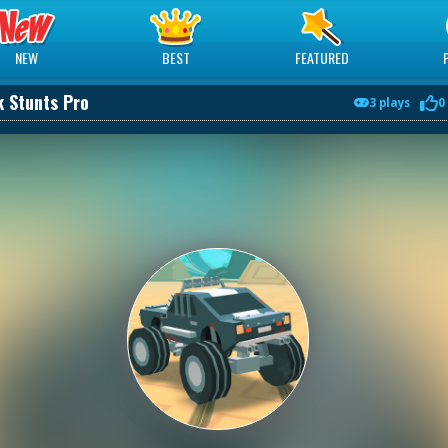
NEW
BEST
FEATURED
 Stunts Pro
3 plays
0