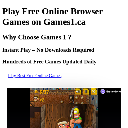
Play Free Online Browser
Games on Games1.ca
Why Choose Games 1 ?
Instant Play – No Downloads Required
Hundreds of Free Games Updated Daily
Play Best Free Online Games