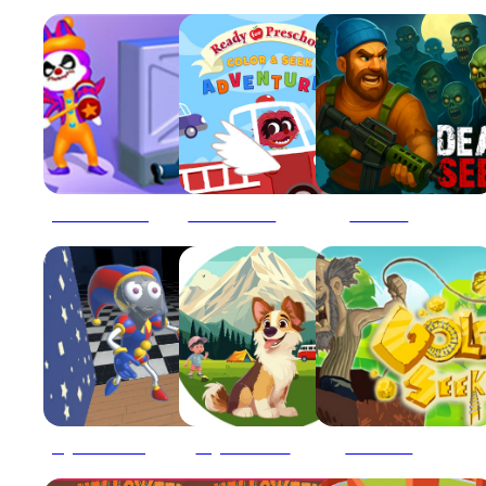
Clown Park Hide And Seek Game
Color and Seek Adventures 2022
Dead Seek
Digital Circus Hide And Seek
Dog Hide N Seek
Gold Seeker