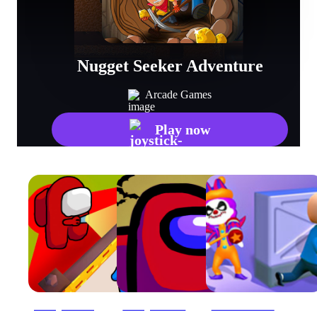
Nugget Seeker Adventure
Arcade Games
Play now
Among Us Hide #039;N Seek 2
Among Us! Hide or Seek
Clown Park Hide and Seek