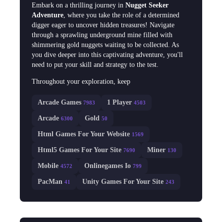
Embark on a thrilling journey in
Nugget Seeker
Adventure
, where you take the role of a determined
digger eager to uncover hidden treasures! Navigate
through a sprawling underground mine filled with
shimmering gold nuggets waiting to be collected. As
you dive deeper into this captivating adventure, you'll
need to put your skill and strategy to the test.
Throughout your exploration, keep
Arcade Games
1 Player
7983
4503
Arcade
Gold
6300
50
Html Games For Your Website
1569
Html5 Games For Your Site
Miner
7690
130
Mobile
Onlinegames Io
4572
799
PacMan
Unity Games For Your Site
41
243