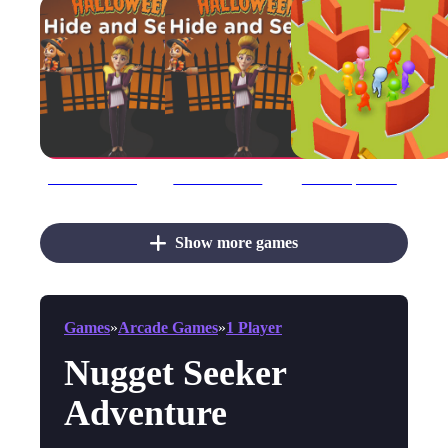
Halloween Hide amp; Seek
Halloween Hide amp;amp; Seek
Hide #039;N Seek!
Show more games
Games
»
Arcade Games
»
1 Player
Nugget Seeker
Adventure