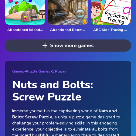
Abandoned Island Escape
Abandoned Room Hidden Numbers
ABC Kids Tracing and Phonics
Show more games
Games
»
Puzzle Games
»
1 Player
Nuts and Bolts:
Screw Puzzle
Immerse yourself in the captivating world of
Nuts and
Bolts: Screw Puzzle
, a unique puzzle game designed to
challenge your problem-solving skills! In this engaging
experience, your objective is to eliminate all bolts from
the board by skillfully maneuvering them to designated