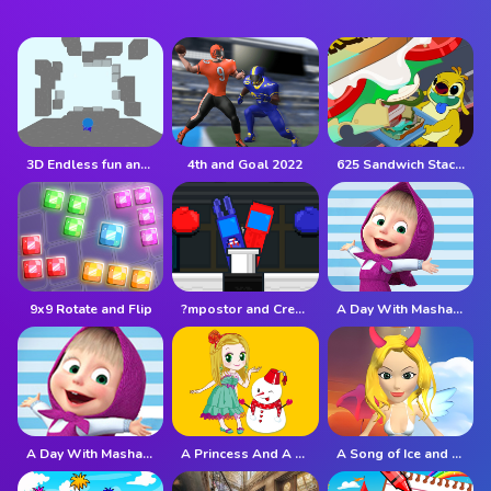
3D Endless fun and run
4th and Goal 2022
625 Sandwich Stacker
9x9 Rotate and Flip
?mpostor and Crewmate Boxer
A Day With Masha And The Bear
A Day With Masha And The Bear - Fun Together
A Princess And A Snowman
A Song of Ice and Fire