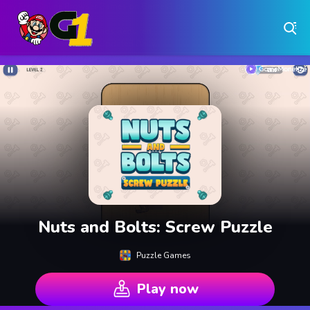
Play Free Online Browser Games on Games1.ca
Play Best Free Online Games
Why Choose Games 1 ?
Instant Play – No Downloads Required
Hundreds of Free Games Updated Daily
Nuts and Bolts: Screw Puzzle
Puzzle Games
Play now