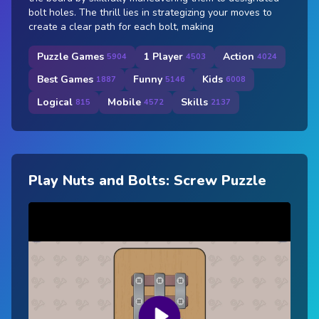
bolt holes. The thrill lies in strategizing your moves to
create a clear path for each bolt, making
Puzzle Games
1 Player
Action
5904
4503
4024
Best Games
Funny
Kids
1887
5146
6008
Logical
Mobile
Skills
815
4572
2137
Play Nuts and Bolts: Screw Puzzle