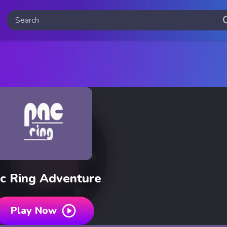
c Ring Adventure
Play Now