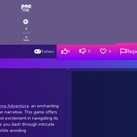
Rep
3 plays
0
0
0
ing Adventure
, an enchanting
n narrative. This game offers
nd excitement in navigating its
s you dash through intricate
while avoiding