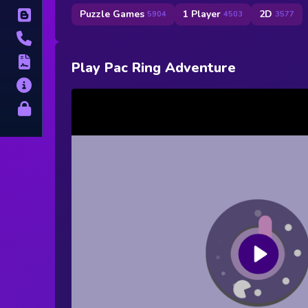
Puzzle Games
1 Player
2D
Blog
5904
4503
3577
Contact
Terms
Play Pac Ring Adventure
About
Privacy