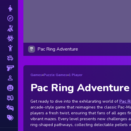
Dress Up
explore
Adventure
Shooting
Zombie
Stickman
Pac Ring Adventure
toys
Cars
Gun
Games
»
Puzzle Games
»
1 Player
person_outline
1 Player
Pac Ring Adventure
Horror
fire_truck
Truck
Get ready to dive into the exhilarating world of
Pac R
arcade-style game that reimagines the classic Pac-Ma
Drifting
players a fresh twist, ensuring that fans of all ages fi
More
vibrant mazes. Every level presents new challenges a
Tags
ring-shaped pathways, collecting delectable pellets 