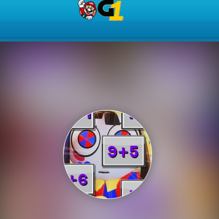
Play Best Free Online Gam