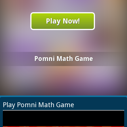
Play Now!
Pomni Math Game
Play Pomni Math Game