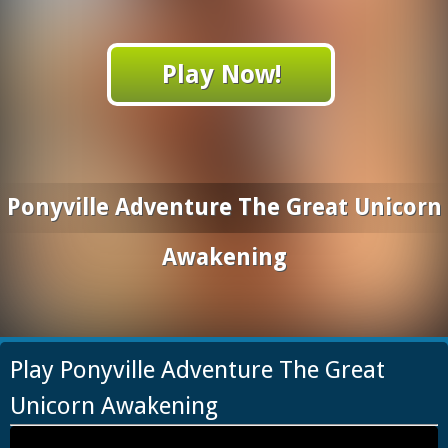
Play Now!
Ponyville Adventure The Great Unicorn
Awakening
Play Ponyville Adventure The Great
Unicorn Awakening