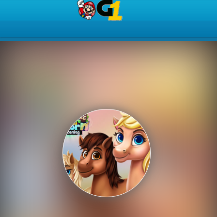
Play Best Free Online Gam