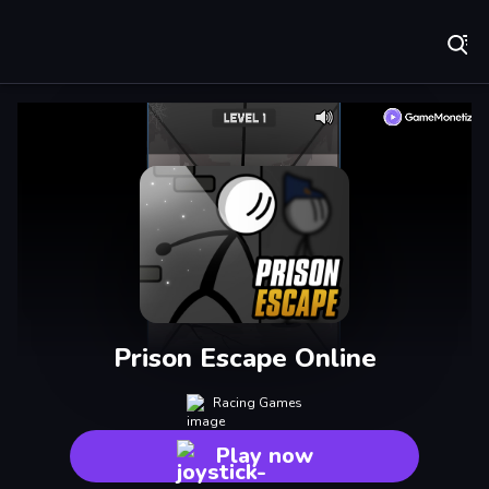
Play Free Online Browser Games on Games1.ca
Play Best Free Online Games
Why Choose Games 1 ?
Instant Play – No Downloads Required
Hundreds of Free Games Updated Daily
Prison Escape Online
Racing Games
Play now