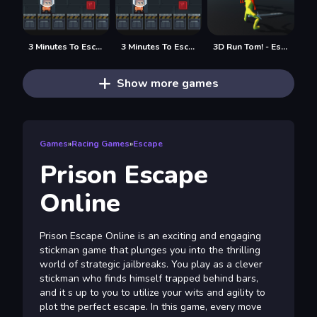
3 Minutes To Escap
3 Minutes To Escape
3D Run Tom! - Escape
Show more games
Games
»
Racing Games
»
Escape
Prison Escape
Online
Prison Escape Online is an exciting and engaging
stickman game that plunges you into the thrilling
world of strategic jailbreaks. You play as a clever
stickman who finds himself trapped behind bars,
and it s up to you to utilize your wits and agility to
plot the perfect escape. In this game, every move