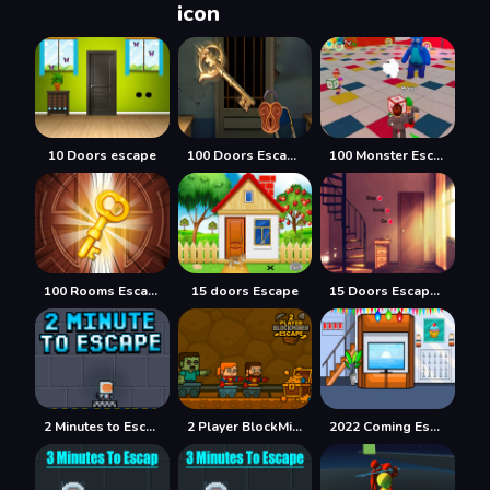
10 Doors escape
100 Doors Escape Mysteries
100 Monster Escape Room
100 Rooms Escape
15 doors Escape
15 Doors Escape 2
2 Minutes to Escape
2 Player BlockMiner Escape
2022 Coming Escape