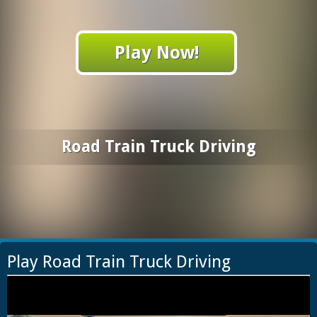
Play Now!
Road Train Truck Driving
Play Road Train Truck Driving