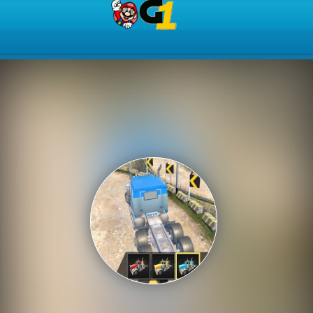
Play Best Free Online Gam