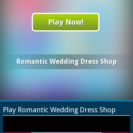
Play Now!
Romantic Wedding Dress Shop
Play Romantic Wedding Dress Shop