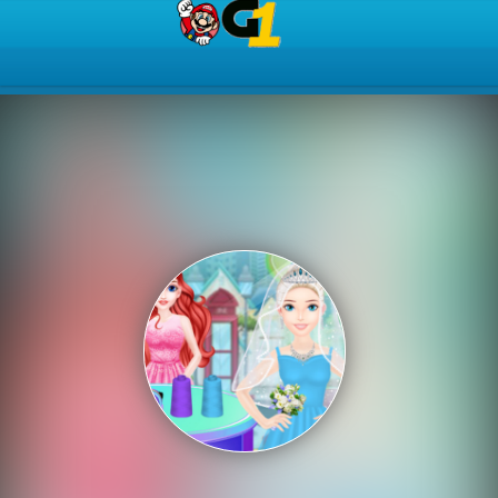
Play Best Free Online Gam